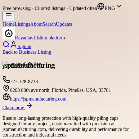
Free browsing · Curated listings · Updated often
ENG
Home
Listings
About
Search
Updates
Rayantav
Listing platform
Sign in
Back to
Business Listing
jspmanufacturing
727-328-8733
6203 80th ave north, Florida, Pinellas, USA, 33781
https://jspmanufacturing.com
Claim now
Ensure long-lasting protection with high-quality piling caps
designed for any project, custom-crafted with precision at
jspmanufacturing.com, delivering durability and performance for
construction and industrial needs.