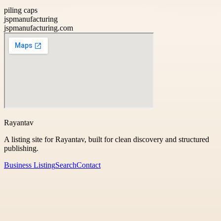
piling caps
jspmanufacturing
jspmanufacturing.com
Rayantav
A listing site for Rayantav, built for clean discovery and structured
publishing.
Business Listing
Search
Contact