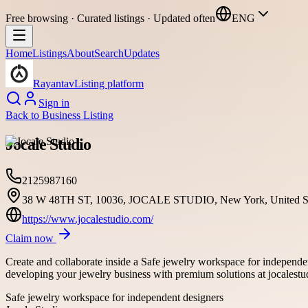
Free browsing · Curated listings · Updated often
ENG
Home
Listings
About
Search
Updates
Rayantav
Listing platform
Sign in
Back to
Business Listing
Jocale Studio
2125987160
38 W 48TH ST, 10036, JOCALE STUDIO, New York, United St
https://www.jocalestudio.com/
Claim now
Create and collaborate inside a Safe jewelry workspace for independe
developing your jewelry business with premium solutions at jocalest
Safe jewelry workspace for independent designers