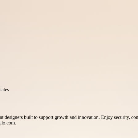
ates
nt designers built to support growth and innovation. Enjoy security, c
udio.com.