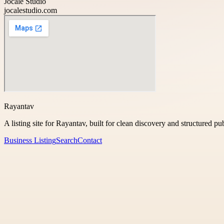
Jocale Studio
jocalestudio.com
Rayantav
A listing site for Rayantav, built for clean discovery and structured pu
Business Listing
Search
Contact