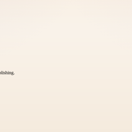
blishing.