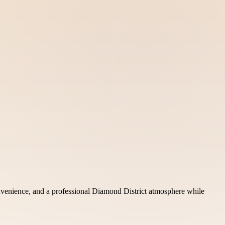
onvenience, and a professional Diamond District atmosphere while