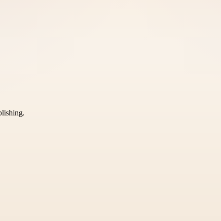
blishing.