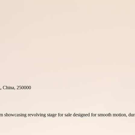
g, China, 250000
m showcasing revolving stage for sale designed for smooth motion, dura