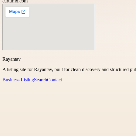
carturnx.com
Rayantav
A listing site for Rayantav, built for clean discovery and structured pu
Business Listing
Search
Contact