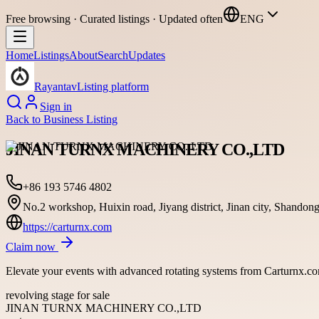
Free browsing · Curated listings · Updated often
ENG
Home
Listings
About
Search
Updates
Rayantav
Listing platform
Sign in
Back to
Business Listing
JINAN TURNX MACHINERY CO.,LTD
+86 193 5746 4802
No.2 workshop, Huixin road, Jiyang district, Jinan city, Shandon
https://carturnx.com
Claim now
Elevate your events with advanced rotating systems from Carturnx.co
revolving stage for sale
JINAN TURNX MACHINERY CO.,LTD