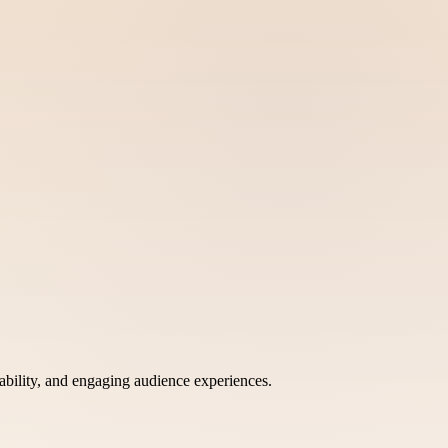
bility, and engaging audience experiences.