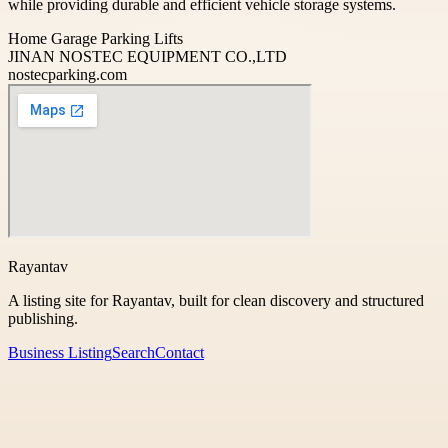
while providing durable and efficient vehicle storage systems.
Home Garage Parking Lifts
JINAN NOSTEC EQUIPMENT CO.,LTD
nostecparking.com
Rayantav
A listing site for Rayantav, built for clean discovery and structured
publishing.
Business Listing
Search
Contact