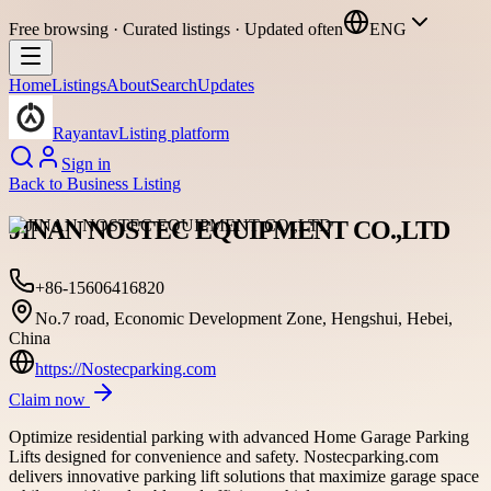
Free browsing · Curated listings · Updated often
ENG
Home
Listings
About
Search
Updates
Rayantav
Listing platform
Sign in
Back to
Business Listing
JINAN NOSTEC EQUIPMENT CO.,LTD
+86-15606416820
No.7 road, Economic Development Zone, Hengshui, Hebei,
China
https://Nostecparking.com
Claim now
Optimize residential parking with advanced Home Garage Parking
Lifts designed for convenience and safety. Nostecparking.com
delivers innovative parking lift solutions that maximize garage space