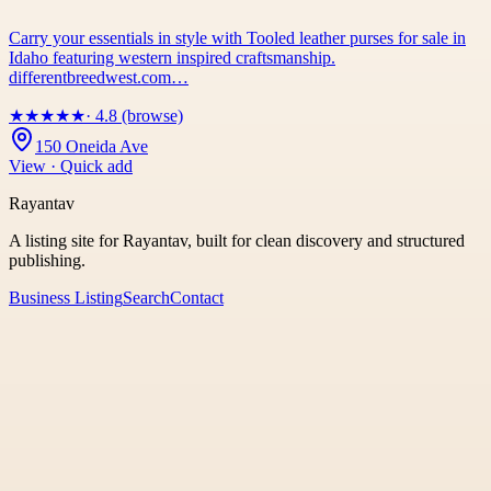
Carry your essentials in style with Tooled leather purses for sale in
Idaho featuring western inspired craftsmanship.
differentbreedwest.com…
★
★
★
★
★
· 4.8 (browse)
150 Oneida Ave
View · Quick add
Rayantav
A listing site for Rayantav, built for clean discovery and structured
publishing.
Business Listing
Search
Contact