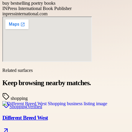
buy bestselling poetry books
INPress International Book Publisher
inpressinternational.com
Related surfaces
Keep browsing nearby matches.
shopping
Shopping
Verified
Different Breed West