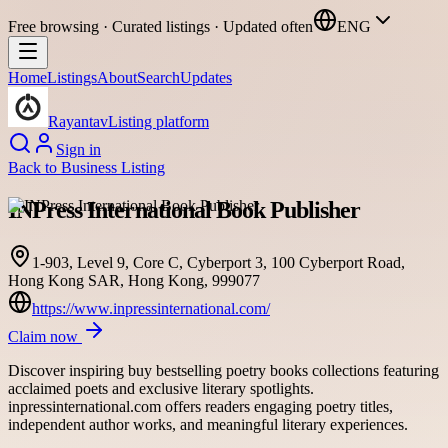
Free browsing · Curated listings · Updated often
ENG
Home
Listings
About
Search
Updates
Rayantav
Listing platform
Sign in
Back to
Business Listing
INPress International Book Publisher
1-903, Level 9, Core C, Cyberport 3, 100 Cyberport Road,
Hong Kong SAR, Hong Kong, 999077
https://www.inpressinternational.com/
Claim now
Discover inspiring buy bestselling poetry books collections featuring
acclaimed poets and exclusive literary spotlights.
inpressinternational.com offers readers engaging poetry titles,
independent author works, and meaningful literary experiences.