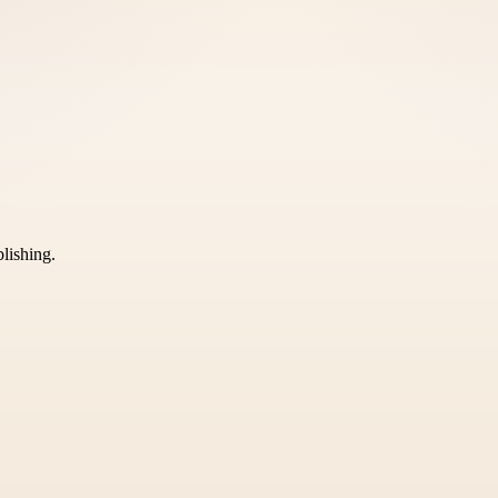
blishing.