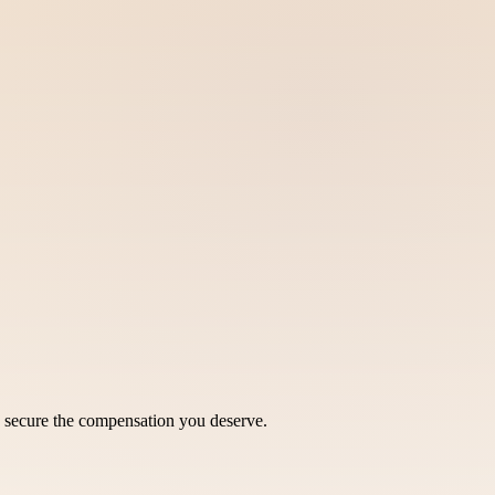
o secure the compensation you deserve.