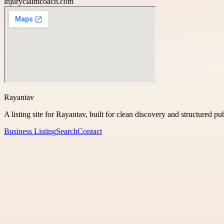
injuryclaimcoach.com
Rayantav
A listing site for Rayantav, built for clean discovery and structured pu
Business Listing
Search
Contact