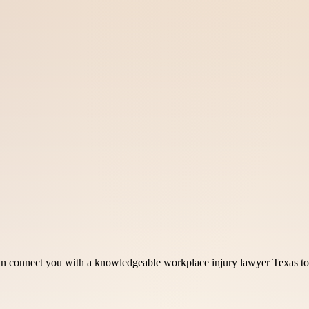
can connect you with a knowledgeable workplace injury lawyer Texas t