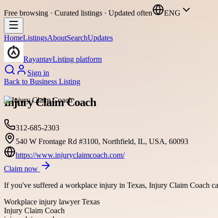
Free browsing · Curated listings · Updated often
ENG
Home
Listings
About
Search
Updates
Rayantav
Listing platform
Sign in
Back to
Business Listing
Injury Claim Coach
312-685-2303
540 W Frontage Rd #3100, Northfield, IL, USA, 60093
https://www.injuryclaimcoach.com/
Claim now
If you've suffered a workplace injury in Texas, Injury Claim Coach 
Workplace injury lawyer Texas
Injury Claim Coach