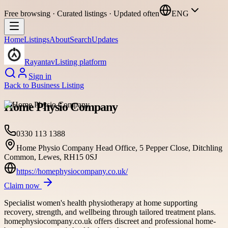
Free browsing · Curated listings · Updated often
ENG
Home
Listings
About
Search
Updates
Rayantav
Listing platform
Sign in
Back to
Business Listing
Home Physio Company
0330 113 1388
Home Physio Company Head Office, 5 Pepper Close, Ditchling
Common, Lewes, RH15 0SJ
https://homephysiocompany.co.uk/
Claim now
Specialist women's health physiotherapy at home supporting
recovery, strength, and wellbeing through tailored treatment plans.
homephysiocompany.co.uk offers discreet and professional home-