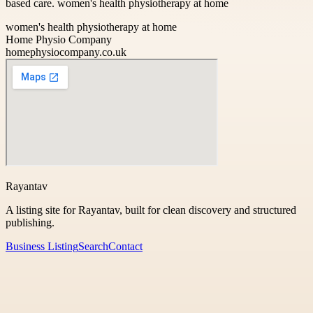
based care. women's health physiotherapy at home
women's health physiotherapy at home
Home Physio Company
homephysiocompany.co.uk
Rayantav
A listing site for Rayantav, built for clean discovery and structured
publishing.
Business Listing
Search
Contact