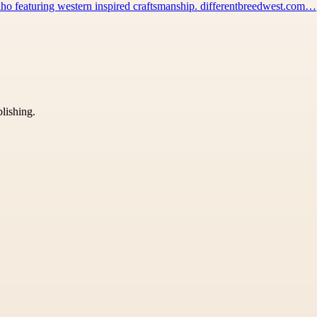
 Idaho featuring western inspired craftsmanship. differentbreedwest.com…
blishing.