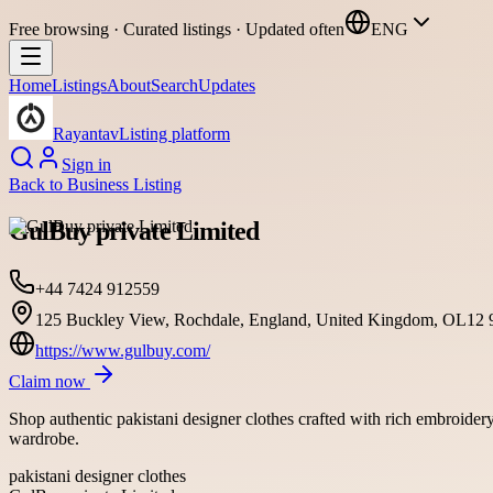
Free browsing · Curated listings · Updated often
ENG
Home
Listings
About
Search
Updates
Rayantav
Listing platform
Sign in
Back to
Business Listing
GulBuy private Limited
+44 7424 912559
125 Buckley View, Rochdale, England, United Kingdom, OL12
https://www.gulbuy.com/
Claim now
Shop authentic pakistani designer clothes crafted with rich embroidery
wardrobe.
pakistani designer clothes