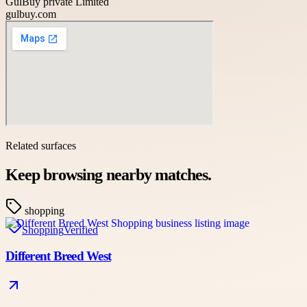
GulBuy private Limited
gulbuy.com
Related surfaces
Keep browsing nearby matches.
shopping
Shopping
Verified
Different Breed West