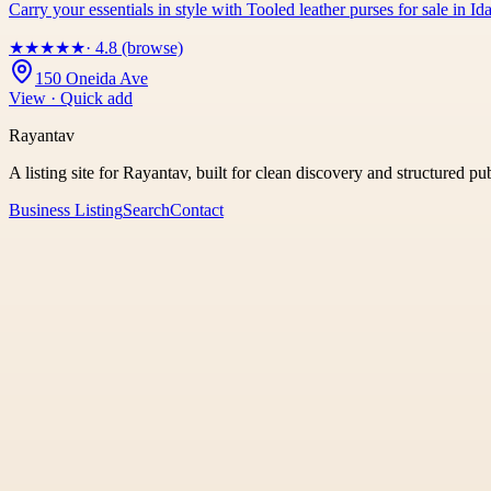
Carry your essentials in style with Tooled leather purses for sale in
★
★
★
★
★
· 4.8 (browse)
150 Oneida Ave
View · Quick add
Rayantav
A listing site for Rayantav, built for clean discovery and structured pu
Business Listing
Search
Contact