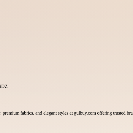
 9DZ
, premium fabrics, and elegant styles at gulbuy.com offering trusted bra