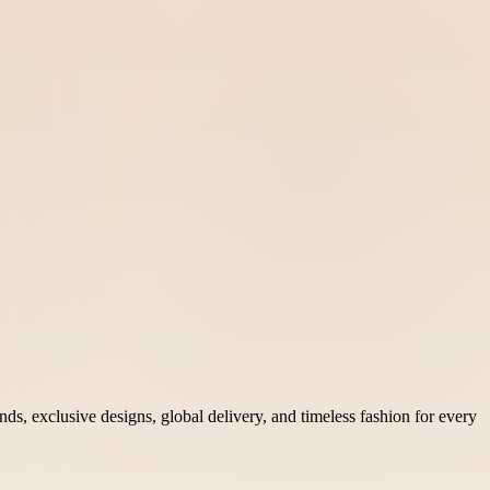
nds, exclusive designs, global delivery, and timeless fashion for every