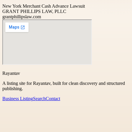
New York Merchant Cash Advance Lawsuit
GRANT PHILLIPS LAW, PLLC
grantphillipslaw.com
Rayantav
A listing site for Rayantav, built for clean discovery and structured
publishing.
Business Listing
Search
Contact