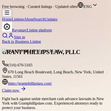
Free browsing · Curated listings · Updated often
ENG
Home
Listings
About
Search
Updates
Rayantav
Listing platform
Sign in
Back to
Business Listing
GRANT PHILLIPS LAW, PLLC
(516) 670-5165
670 Long Beach Boulevard, Long Beach, New York, United
States, 11561
https://grantphillipslaw.com/
Claim now
Fight back against unfair merchant cash advance lawsuits in New
York with Grantphillipslaw.com. Experienced attorneys ready to
protect your business.