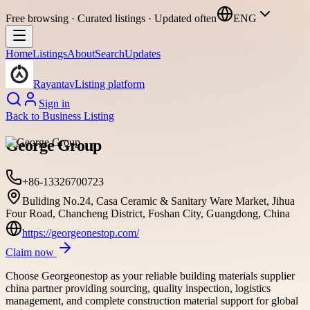
Free browsing · Curated listings · Updated often
ENG
Home
Listings
About
Search
Updates
Rayantav
Listing platform
Sign in
Back to
Business Listing
George Group
+86-13326700723
Buliding No.24, Casa Ceramic & Sanitary Ware Market, Jihua
Four Road, Chancheng District, Foshan City, Guangdong, China
https://georgeonestop.com/
Claim now
Choose Georgeonestop as your reliable building materials supplier
china partner providing sourcing, quality inspection, logistics
management, and complete construction material support for global