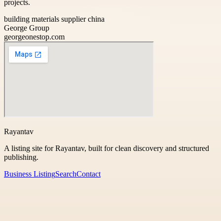
projects.
building materials supplier china
George Group
georgeonestop.com
Rayantav
A listing site for Rayantav, built for clean discovery and structured
publishing.
Business Listing
Search
Contact