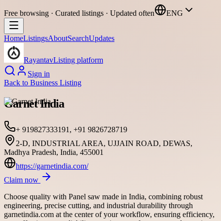
Free browsing · Curated listings · Updated often
ENG
Home
Listings
About
Search
Updates
Rayantav
Listing platform
Sign in
Back to
Business Listing
Garnet India
+ 919827333191, +91 9826728719
2-D, INDUSTRIAL AREA, UJJAIN ROAD, DEWAS,
Madhya Pradesh, India, 455001
https://garnetindia.com/
Claim now
Choose quality with Panel saw made in India, combining robust
engineering, precise cutting, and industrial durability through
garnetindia.com at the center of your workflow, ensuring efficiency,