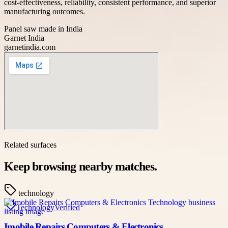
cost-effectiveness, reliability, consistent performance, and superior
manufacturing outcomes.
Panel saw made in India
Garnet India
garnetindia.com
Related surfaces
Keep browsing nearby matches.
technology
Technology
Verified
Imobile Repairs Computers & Electronics