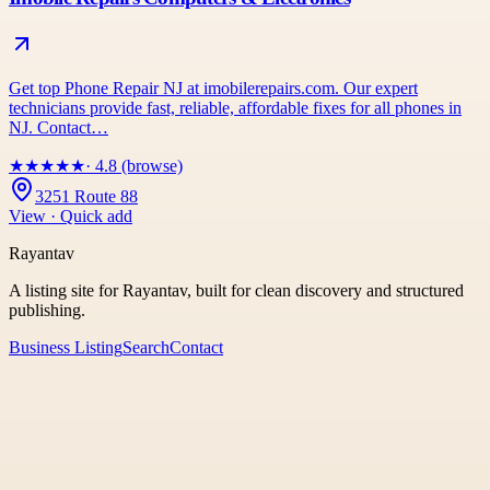
Get top Phone Repair NJ at imobilerepairs.com. Our expert
technicians provide fast, reliable, affordable fixes for all phones in
NJ. Contact…
★
★
★
★
★
· 4.8 (browse)
3251 Route 88
View · Quick add
Rayantav
A listing site for Rayantav, built for clean discovery and structured
publishing.
Business Listing
Search
Contact