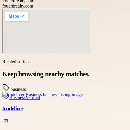
Fouertirealty.com
fouertirealty.com
Related surfaces
Keep browsing nearby matches.
business
Business
Verified
trudeliver