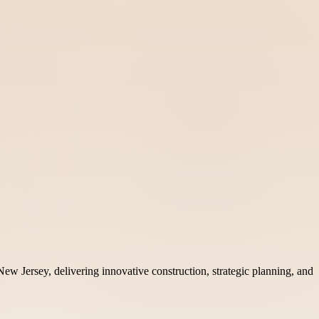
ew Jersey, delivering innovative construction, strategic planning, and