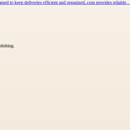
igned to keep deliveries efficient and organized..com provides reliable
blishing.