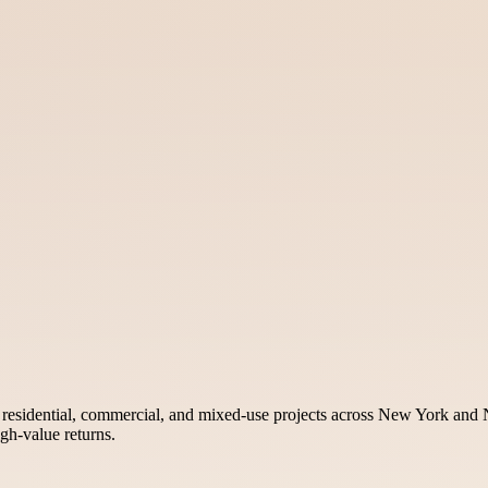
n residential, commercial, and mixed-use projects across New York and N
gh-value returns.