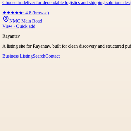
Choose trudeliver for dependable logistics and shipping solutions des
★
★
★
★
★
· 4.8 (browse)
NMC Main Road
View · Quick add
Rayantav
A listing site for Rayantav, built for clean discovery and structured pu
Business Listing
Search
Contact