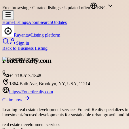
Free browsing · Curated listings · Updated often
ENG
Home
Listings
About
Search
Updates
Rayantav
Listing platform
Sign in
Back to
Business Listing
Fouertirealty.com
+1 718-513-1848
1864 Bath Ave, Brooklyn, NY, USA, 11214
https://Fouertirealty.com
Claim now
Leading real estate development services Fouerti Realty specializes i
investment-focused developments for sustainable urban growth and hi
real estate development services