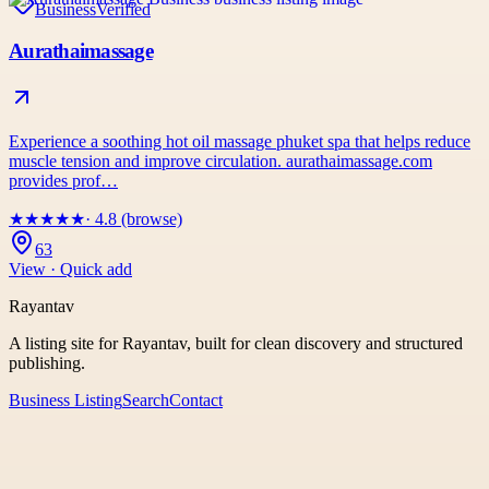
Business
Verified
Aurathaimassage
Experience a soothing hot oil massage phuket spa that helps reduce
muscle tension and improve circulation. aurathaimassage.com
provides prof…
★
★
★
★
★
· 4.8 (browse)
63
View · Quick add
Rayantav
A listing site for Rayantav, built for clean discovery and structured
publishing.
Business Listing
Search
Contact