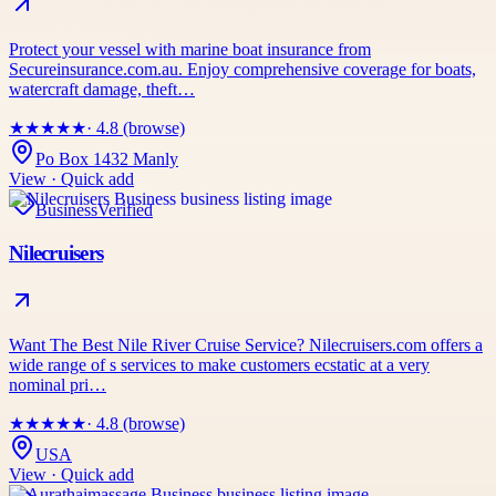
Protect your vessel with marine boat insurance from
Secureinsurance.com.au. Enjoy comprehensive coverage for boats,
watercraft damage, theft…
★
★
★
★
★
· 4.8 (browse)
Po Box 1432 Manly
View · Quick add
Business
Verified
Nilecruisers
Want The Best Nile River Cruise Service? Nilecruisers.com offers a
wide range of s services to make customers ecstatic at a very
nominal pri…
★
★
★
★
★
· 4.8 (browse)
USA
View · Quick add