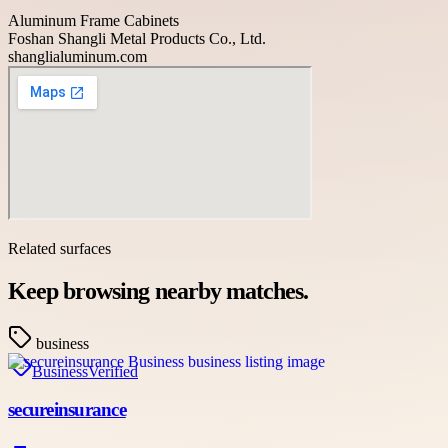
Aluminum Frame Cabinets
Foshan Shangli Metal Products Co., Ltd.
shanglialuminum.com
Related surfaces
Keep browsing nearby matches.
business
Business
Verified
secureinsurance