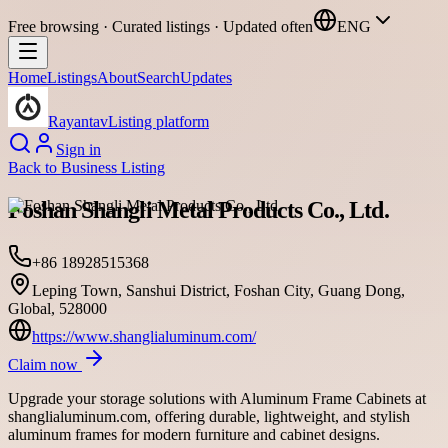
Free browsing · Curated listings · Updated often
ENG
Home
Listings
About
Search
Updates
Rayantav
Listing platform
Sign in
Back to
Business Listing
Foshan Shangli Metal Products Co., Ltd.
+86 18928515368
Leping Town, Sanshui District, Foshan City, Guang Dong,
Global, 528000
https://www.shanglialuminum.com/
Claim now
Upgrade your storage solutions with Aluminum Frame Cabinets at
shanglialuminum.com, offering durable, lightweight, and stylish
aluminum frames for modern furniture and cabinet designs.