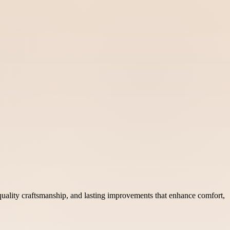
uality craftsmanship, and lasting improvements that enhance comfort,