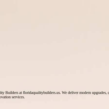
 Builders at floridaqualitybuilders.us. We deliver modern upgrades, q
ovation services.