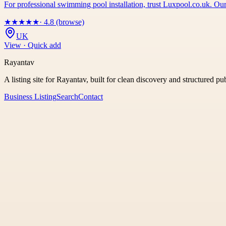
For professional swimming pool installation, trust Luxpool.co.uk. Our
★
★
★
★
★
· 4.8 (browse)
UK
View · Quick add
Rayantav
A listing site for Rayantav, built for clean discovery and structured pu
Business Listing
Search
Contact