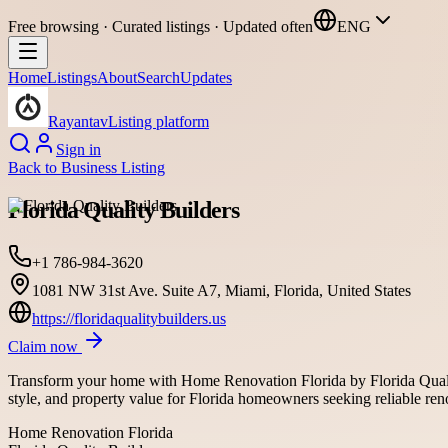
Free browsing · Curated listings · Updated often
ENG
Home
Listings
About
Search
Updates
Rayantav
Listing platform
Sign in
Back to
Business Listing
Florida Quality Builders
+1 786-984-3620
1081 NW 31st Ave. Suite A7, Miami, Florida, United States
https://floridaqualitybuilders.us
Claim now
Transform your home with Home Renovation Florida by Florida Quality
style, and property value for Florida homeowners seeking reliable ren
Home Renovation Florida