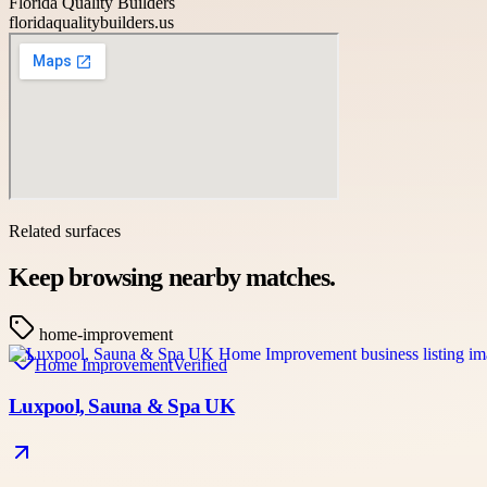
Florida Quality Builders
floridaqualitybuilders.us
Related surfaces
Keep browsing nearby matches.
home-improvement
Home Improvement
Verified
Luxpool, Sauna & Spa UK