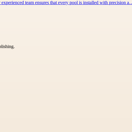
 experienced team ensures that every pool is installed with precision a
blishing.