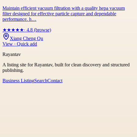
Maintain efficient vacuum filtration with a quality hepa vacuum
filter designed for effective particle capture and dependable
performance. h…
★
★
★
★
★
· 4.8 (browse)
Xiang Cheng Qu
View · Quick add
Rayantav
A listing site for Rayantav, built for clean discovery and structured
publishing.
Business Listing
Search
Contact