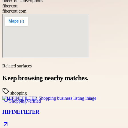
fiberx ott subscriptions
fiberxott
fiberxott.com
Related surfaces
Keep browsing nearby matches.
shopping
Shopping
Verified
HIFINEFILTER