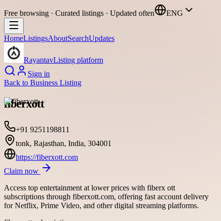
Free browsing · Curated listings · Updated often
ENG
Home
Listings
About
Search
Updates
Rayantav
Listing platform
Sign in
Back to
Business Listing
fiberxott
+91 9251198811
tonk, Rajasthan, India, 304001
https://fiberxott.com
Claim now
Access top entertainment at lower prices with fiberx ott
subscriptions through fiberxott.com, offering fast account delivery
for Netflix, Prime Video, and other digital streaming platforms.