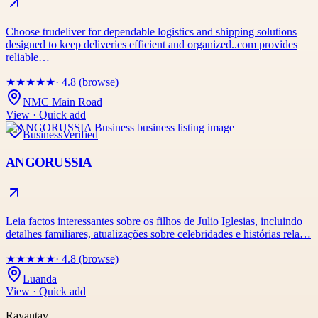
Choose trudeliver for dependable logistics and shipping solutions
designed to keep deliveries efficient and organized..com provides
reliable…
★
★
★
★
★
· 4.8 (browse)
NMC Main Road
View · Quick add
Business
Verified
ANGORUSSIA
Leia factos interessantes sobre os filhos de Julio Iglesias, incluindo
detalhes familiares, atualizações sobre celebridades e histórias rela…
★
★
★
★
★
· 4.8 (browse)
Luanda
View · Quick add
Rayantav