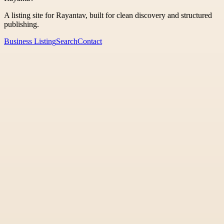
A listing site for Rayantav, built for clean discovery and structured
publishing.
Business Listing
Search
Contact