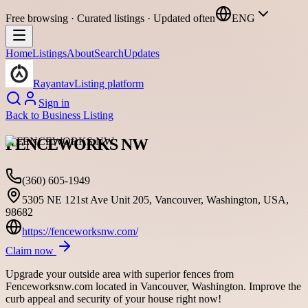
Free browsing · Curated listings · Updated often
ENG
Home
Listings
About
Search
Updates
Rayantav
Listing platform
Sign in
Back to
Business Listing
FENCEWORKS NW
(360) 605-1949
5305 NE 121st Ave Unit 205, Vancouver, Washington, USA,
98682
https://fenceworksnw.com/
Claim now
Upgrade your outside area with superior fences from
Fenceworksnw.com located in Vancouver, Washington. Improve the
curb appeal and security of your house right now!