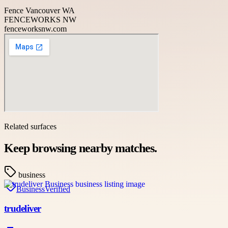
Fence Vancouver WA
FENCEWORKS NW
fenceworksnw.com
Related surfaces
Keep browsing nearby matches.
business
Business
Verified
trudeliver