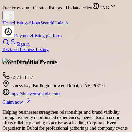
Free browsing · Curated listings · Updated often
ENG
Home
Listings
About
Search
Updates
Rayantav
Listing platform
Sign in
Back to
Business Listing
Eventsmania events
0557388187
usiness bay, Burlington tower, Dubai, UAE, 30710
https://theeventsmania.com
Claim now
Helping businesses strengthen relationships and brand visibility
through expertly coordinated experiences, theeventsmania.com
offers reliable planning expertise as a leading Corporate Event
Organiser in Dubai for professional gatherings and company events.