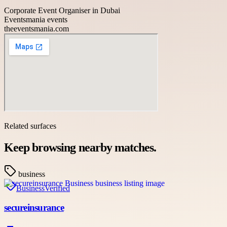
Corporate Event Organiser in Dubai
Eventsmania events
theeventsmania.com
Related surfaces
Keep browsing nearby matches.
business
Business
Verified
secureinsurance