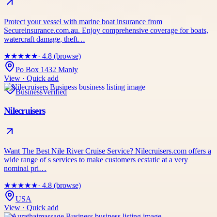
Protect your vessel with marine boat insurance from
Secureinsurance.com.au. Enjoy comprehensive coverage for boats,
watercraft damage, theft…
★
★
★
★
★
· 4.8 (browse)
Po Box 1432 Manly
View · Quick add
Business
Verified
Nilecruisers
Want The Best Nile River Cruise Service? Nilecruisers.com offers a
wide range of s services to make customers ecstatic at a very
nominal pri…
★
★
★
★
★
· 4.8 (browse)
USA
View · Quick add