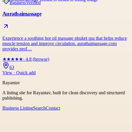
Business
Verified
Aurathaimassage
Experience a soothing hot oil massage phuket spa that helps reduce
muscle tension and improve circulation. aurathaimassage.com
provides prof…
★
★
★
★
★
· 4.8 (browse)
63
View · Quick add
Rayantav
A listing site for Rayantav, built for clean discovery and structured
publishing.
Business Listing
Search
Contact