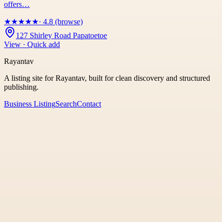
offers…
★
★
★
★
★
· 4.8 (browse)
127 Shirley Road Papatoetoe
View · Quick add
Rayantav
A listing site for Rayantav, built for clean discovery and structured
publishing.
Business Listing
Search
Contact