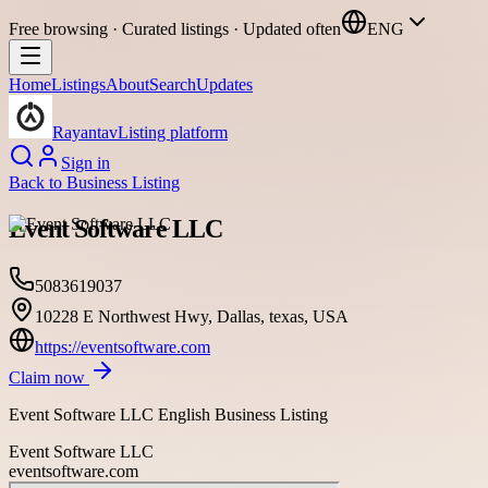
Free browsing · Curated listings · Updated often
ENG
Home
Listings
About
Search
Updates
Rayantav
Listing platform
Sign in
Back to
Business Listing
Event Software LLC
5083619037
10228 E Northwest Hwy, Dallas, texas, USA
https://eventsoftware.com
Claim now
Event Software LLC English Business Listing
Event Software LLC
eventsoftware.com