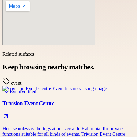
Related surfaces
Keep browsing nearby matches.
event
Event
Verified
Trivision Event Centre
Host seamless gatherings at our versatile Hall rental for private
functions suitable for all kinds of events. Trivision Event Centre