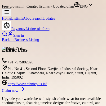
Free browsing · Curated listings · Updated often
ENG
Home
Listings
About
Search
Updates
Rayantav
Listing platform
Sign in
Back to
Business Listing
Ethnic Plus
+91 7575882020
Plot No 41, Second Floor, Navjivan Industrial Society, Near
Unique Hospital. Khatodara, Near Sosyo Circle, Surat, Gujarat,
India, 395002
https://www.ethnicplus.in/
Claim now
Upgrade your wardrobe with stylish ethnic wear for men available
at ethnicplus.in, featuring timeless designs for festive, cultural, and