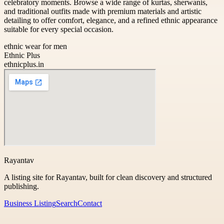
celebratory moments. Browse a wide range of kurtas, sherwanis,
and traditional outfits made with premium materials and artistic
detailing to offer comfort, elegance, and a refined ethnic appearance
suitable for every special occasion.
ethnic wear for men
Ethnic Plus
ethnicplus.in
Rayantav
A listing site for Rayantav, built for clean discovery and structured
publishing.
Business Listing
Search
Contact