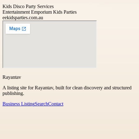
Kids Disco Party Services
Entertainment Emporium Kids Parties
eekidsparties.com.au
Rayantav
A listing site for Rayantav, built for clean discovery and structured
publishing.
Business Listing
Search
Contact