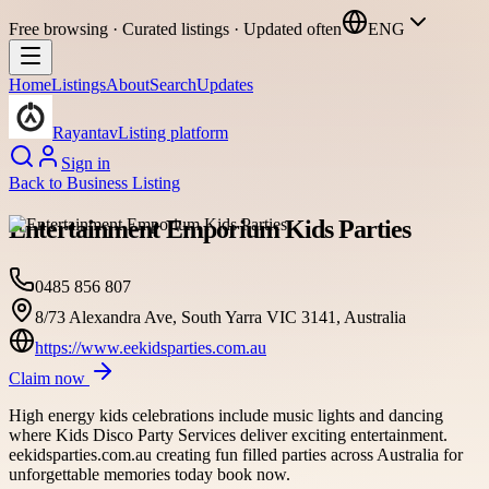
Free browsing · Curated listings · Updated often
ENG
Home
Listings
About
Search
Updates
Rayantav
Listing platform
Sign in
Back to
Business Listing
Entertainment Emporium Kids Parties
0485 856 807
8/73 Alexandra Ave, South Yarra VIC 3141, Australia
https://www.eekidsparties.com.au
Claim now
High energy kids celebrations include music lights and dancing
where Kids Disco Party Services deliver exciting entertainment.
eekidsparties.com.au creating fun filled parties across Australia for
unforgettable memories today book now.