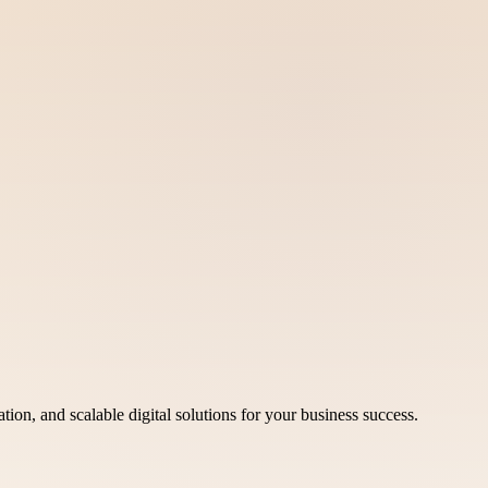
ion, and scalable digital solutions for your business success.