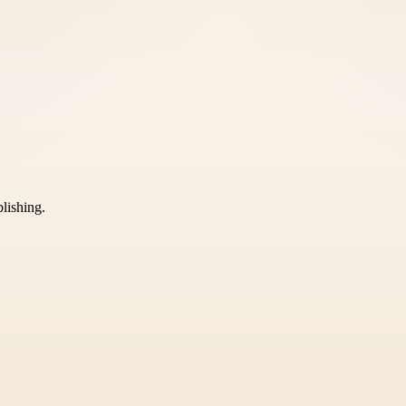
blishing.