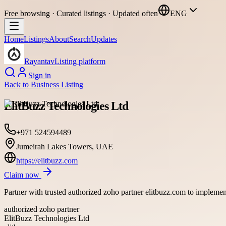
Free browsing · Curated listings · Updated often
ENG
Home
Listings
About
Search
Updates
Rayantav
Listing platform
Sign in
Back to
Business Listing
ElitBuzz Technologies Ltd
+971 524594489
Jumeirah Lakes Towers, UAE
https://elitbuzz.com
Claim now
Partner with trusted authorized zoho partner elitbuzz.com to implement
authorized zoho partner
ElitBuzz Technologies Ltd