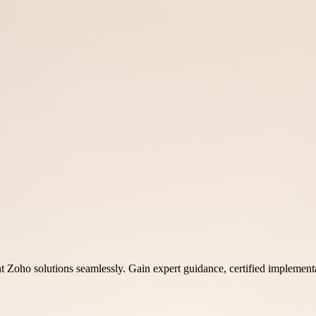
 Zoho solutions seamlessly. Gain expert guidance, certified implementat