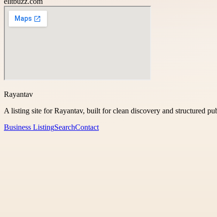
elitbuzz.com
Rayantav
A listing site for Rayantav, built for clean discovery and structured pu
Business Listing
Search
Contact