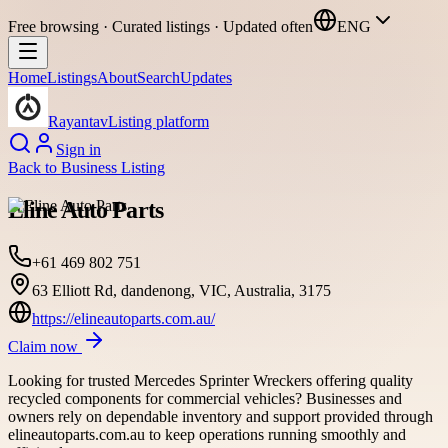
Free browsing · Curated listings · Updated often
ENG
Home
Listings
About
Search
Updates
Rayantav
Listing platform
Sign in
Back to
Business Listing
Eline Auto Parts
+61 469 802 751
63 Elliott Rd, dandenong, VIC, Australia, 3175
https://elineautoparts.com.au/
Claim now
Looking for trusted Mercedes Sprinter Wreckers offering quality
recycled components for commercial vehicles? Businesses and
owners rely on dependable inventory and support provided through
elineautoparts.com.au to keep operations running smoothly and