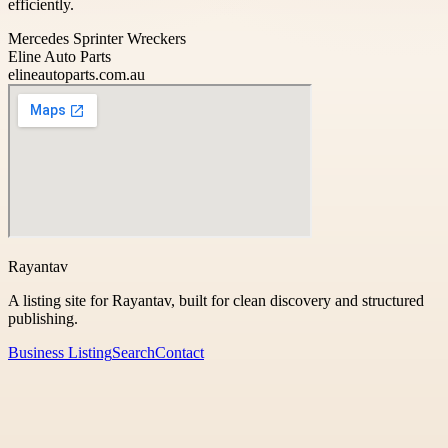
efficiently.
Mercedes Sprinter Wreckers
Eline Auto Parts
elineautoparts.com.au
Rayantav
A listing site for Rayantav, built for clean discovery and structured
publishing.
Business Listing
Search
Contact