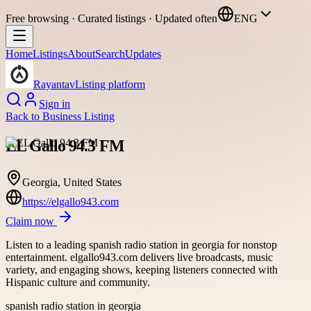
Free browsing · Curated listings · Updated often
ENG
Home
Listings
About
Search
Updates
Rayantav
Listing platform
Sign in
Back to
Business Listing
EL Gallo 94.3 FM
Georgia, United States
https://elgallo943.com
Claim now
Listen to a leading spanish radio station in georgia for nonstop
entertainment. elgallo943.com delivers live broadcasts, music
variety, and engaging shows, keeping listeners connected with
Hispanic culture and community.
spanish radio station in georgia