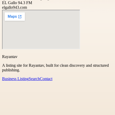
EL Gallo 94.3 FM
elgallo943.com
Rayantav
A listing site for Rayantav, built for clean discovery and structured
publishing.
Business Listing
Search
Contact