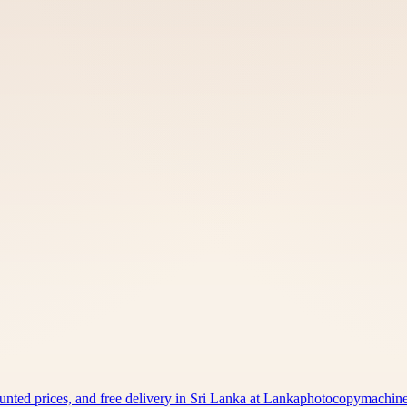
counted prices, and free delivery in Sri Lanka at Lankaphotocopymachi