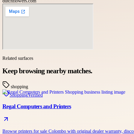
dutchflowers.com
Related surfaces
Keep browsing nearby matches.
shopping
Shopping
Verified
Regal Computers and Printers
Browse printers for sale Colombo with original dealer warranty, dis