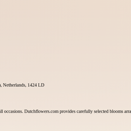
, Netherlands, 1424 LD
l occasions. Dutchflowers.com provides carefully selected blooms arrang