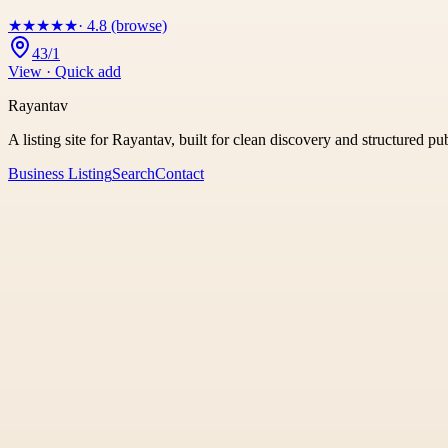
★
★
★
★
★
· 4.8 (browse)
43/1
View · Quick add
Rayantav
A listing site for Rayantav, built for clean discovery and structured pu
Business Listing
Search
Contact