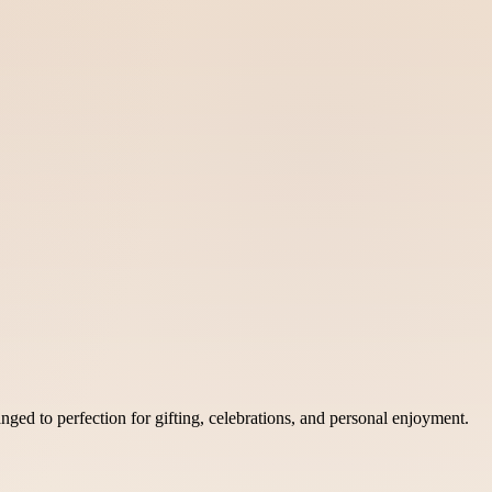
ed to perfection for gifting, celebrations, and personal enjoyment.