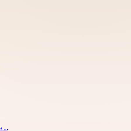
nes.…