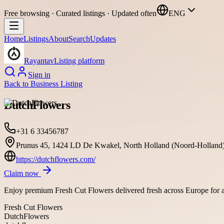
Free browsing · Curated listings · Updated often
ENG
Home
Listings
About
Search
Updates
Rayantav
Listing platform
Sign in
Back to
Business Listing
DutchFlowers
+31 6 33456787
Prunus 45, 1424 LD De Kwakel, North Holland (Noord-Holland)
https://dutchflowers.com/
Claim now
Enjoy premium Fresh Cut Flowers delivered fresh across Europe for al
Fresh Cut Flowers
DutchFlowers