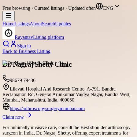
Free browsing · Curated listings · Updated often
ENG
Home
Listings
About
Search
Updates
Rayantav
Listing platform
Sign in
Back to
Business Listing
Dr. Nagraj Shetty Clinic
98679 79436
Lilavati Hospital And Research Centre, A-791, Bandra
Reclamation Rd, General Arunkumar Vaidya Nagar, Bandra West,
Mumbai, Maharashtra, India, 400050
https://arthroscopysurgerymumbai.com
Claim now
For minimally invasive care, consult the Best shoulder arthroscopy
surgeon in India, Dr. Nagraj Shetty, offering expert treatments for