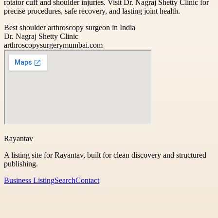
rotator cuff and shoulder injuries. Visit Dr. Nagraj Shetty Clinic for
precise procedures, safe recovery, and lasting joint health.
Best shoulder arthroscopy surgeon in India
Dr. Nagraj Shetty Clinic
arthroscopysurgerymumbai.com
Rayantav
A listing site for Rayantav, built for clean discovery and structured
publishing.
Business Listing
Search
Contact