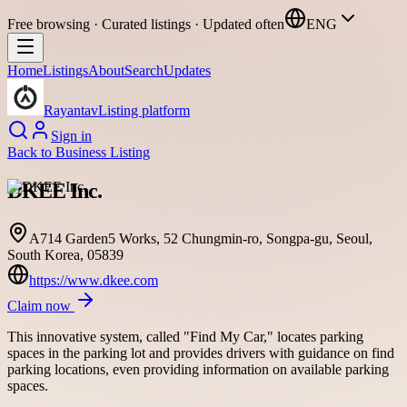
Free browsing · Curated listings · Updated often
ENG
Home
Listings
About
Search
Updates
Rayantav
Listing platform
Sign in
Back to
Business Listing
DKEE Inc.
A714 Garden5 Works, 52 Chungmin-ro, Songpa-gu, Seoul,
South Korea, 05839
https://www.dkee.com
Claim now
This innovative system, called "Find My Car," locates parking
spaces in the parking lot and provides drivers with guidance on find
parking locations, even providing information on available parking
spaces.