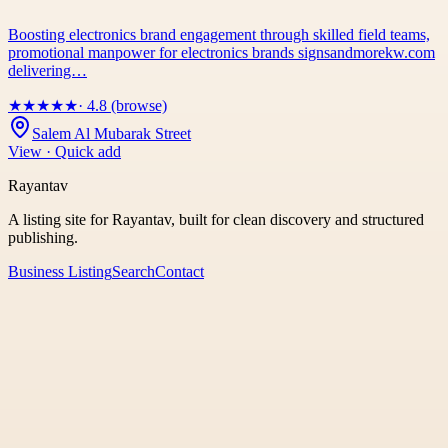
Boosting electronics brand engagement through skilled field teams,
promotional manpower for electronics brands signsandmorekw.com
delivering…
★
★
★
★
★
· 4.8 (browse)
Salem Al Mubarak Street
View · Quick add
Rayantav
A listing site for Rayantav, built for clean discovery and structured
publishing.
Business Listing
Search
Contact