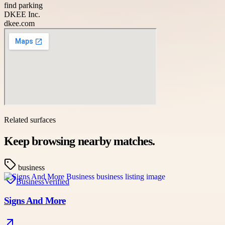
find parking
DKEE Inc.
dkee.com
Related surfaces
Keep browsing nearby matches.
business
Business
Verified
Signs And More