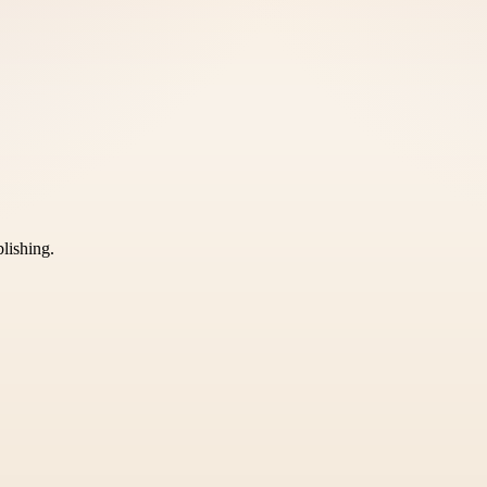
blishing.