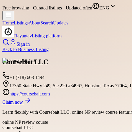
Free browsing · Curated listings · Updated often
ENG
Home
Listings
About
Search
Updates
Rayantav
Listing platform
Sign in
Back to
Business Listing
Coursebait LLC
+1 (718) 603 1494
17350 State Hwy 249, Ste 220 #34967, Houston, Texas 77064, Te
https://coursebait.com
Claim now
Learn flexibly with Coursebait LLC, online NP review course featuring
online NP review course
Coursebait LLC