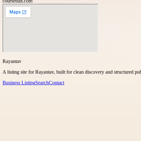
coursebait.com
Rayantav
A listing site for Rayantav, built for clean discovery and structured pu
Business Listing
Search
Contact