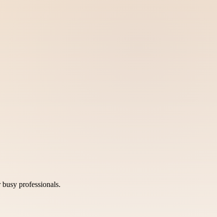
 busy professionals.