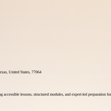
xas, United States, 77064
 accessible lessons, structured modules, and expert-led preparation for