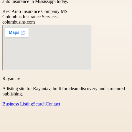
auto insurance in Mississippi today.
Best Auto Insurance Company MS
Columbus Insurance Services
columbusins.com
Rayantav
A listing site for Rayantav, built for clean discovery and structured
publishing.
Business Listing
Search
Contact