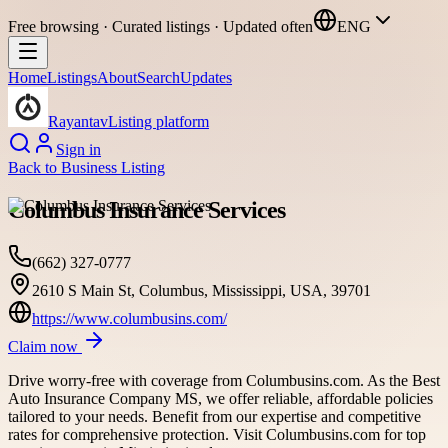
Free browsing · Curated listings · Updated often
ENG
Home
Listings
About
Search
Updates
Rayantav
Listing platform
Sign in
Back to
Business Listing
Columbus Insurance Services
(662) 327-0777
2610 S Main St, Columbus, Mississippi, USA, 39701
https://www.columbusins.com/
Claim now
Drive worry-free with coverage from Columbusins.com. As the Best
Auto Insurance Company MS, we offer reliable, affordable policies
tailored to your needs. Benefit from our expertise and competitive
rates for comprehensive protection. Visit Columbusins.com for top