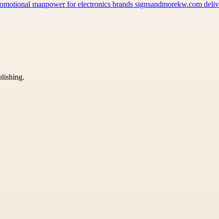
 promotional manpower for electronics brands signsandmorekw.com del
blishing.