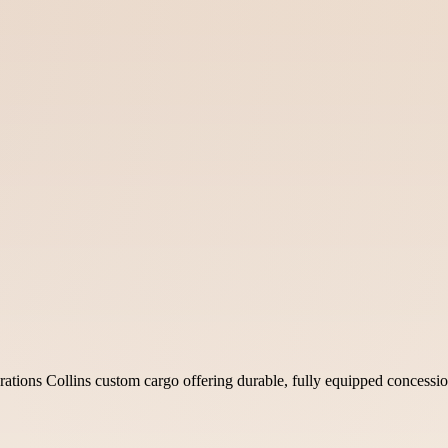
tions Collins custom cargo offering durable, fully equipped concession t