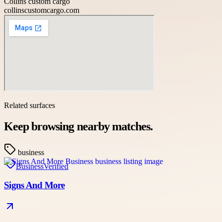
Collins custom cargo
collinscustomcargo.com
Related surfaces
Keep browsing nearby matches.
business
Business
Verified
Signs And More