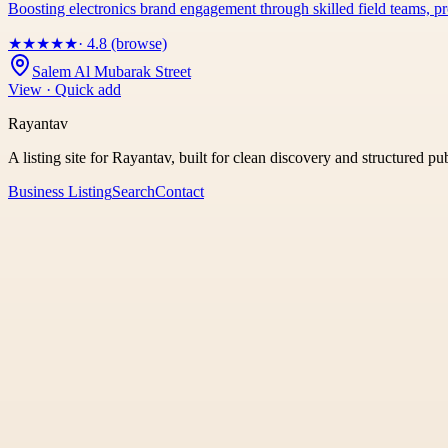
Boosting electronics brand engagement through skilled field teams,
★
★
★
★
★
· 4.8 (browse)
Salem Al Mubarak Street
View · Quick add
Rayantav
A listing site for Rayantav, built for clean discovery and structured pu
Business Listing
Search
Contact