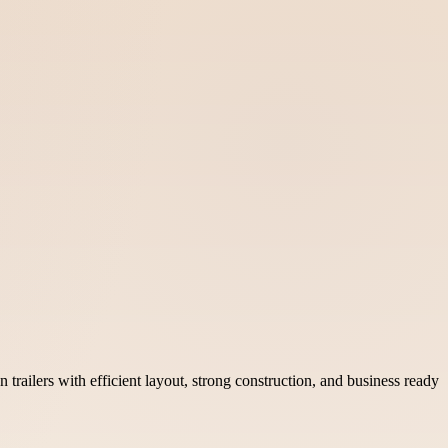
railers with efficient layout, strong construction, and business ready