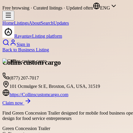
Free browsing · Curated listings · Updated often
ENG
Home
Listings
About
Search
Updates
Rayantav
Listing platform
Sign in
Back to
Business Listing
Collins custom cargo
(877) 207-7017
101 Ocmulgee St E, Broxton, GA, USA, 31519
https://Collinscustomcargo.com
Claim now
Find Green Concession Trailer designed for mobile food business opera
design for food service entrepreneurs
Green Concession Trailer