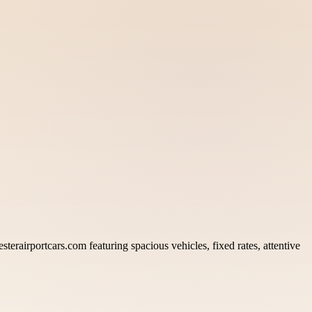
terairportcars.com featuring spacious vehicles, fixed rates, attentive