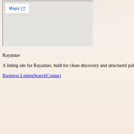
Rayantav
A listing site for Rayantav, built for clean discovery and structured pu
Business Listing
Search
Contact