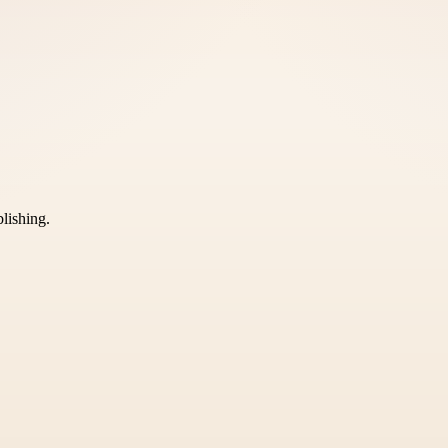
blishing.