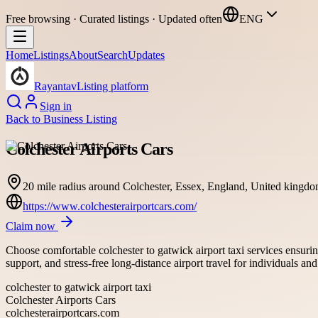
Free browsing · Curated listings · Updated often
ENG
Home
Listings
About
Search
Updates
Rayantav
Listing platform
Sign in
Back to
Business Listing
Colchester Airports Cars
20 mile radius around Colchester, Essex, England, United kingd
https://www.colchesterairportcars.com/
Claim now
Choose comfortable colchester to gatwick airport taxi services ensuring
support, and stress-free long-distance airport travel for individuals an
colchester to gatwick airport taxi
Colchester Airports Cars
colchesterairportcars.com