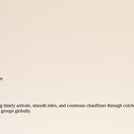
om
 timely arrivals, smooth rides, and courteous chauffeurs through colches
d groups globally.