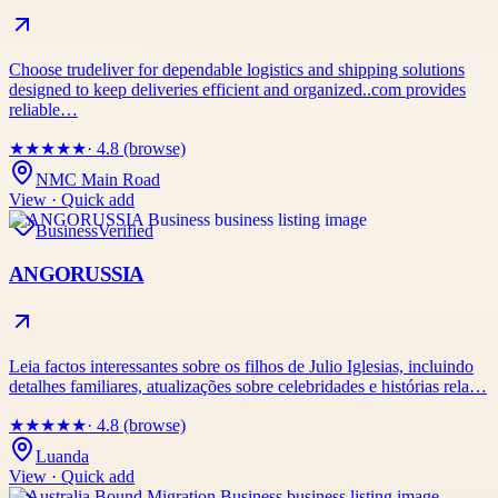
Choose trudeliver for dependable logistics and shipping solutions
designed to keep deliveries efficient and organized..com provides
reliable…
★
★
★
★
★
· 4.8 (browse)
NMC Main Road
View · Quick add
Business
Verified
ANGORUSSIA
Leia factos interessantes sobre os filhos de Julio Iglesias, incluindo
detalhes familiares, atualizações sobre celebridades e histórias rela…
★
★
★
★
★
· 4.8 (browse)
Luanda
View · Quick add