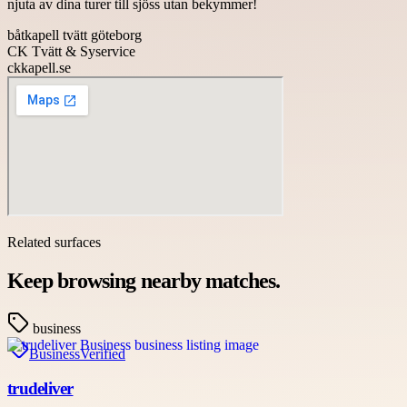
njuta av dina turer till sjöss utan bekymmer!
båtkapell tvätt göteborg
CK Tvätt & Syservice
ckkapell.se
Related surfaces
Keep browsing nearby matches.
business
Business
Verified
trudeliver