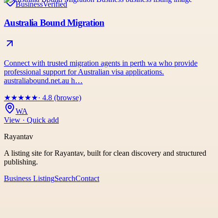
Business
Verified
Australia Bound Migration
Connect with trusted migration agents in perth wa who provide
professional support for Australian visa applications.
australiabound.net.au h…
★
★
★
★
★
· 4.8 (browse)
WA
View · Quick add
Rayantav
A listing site for Rayantav, built for clean discovery and structured
publishing.
Business Listing
Search
Contact