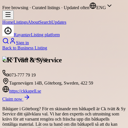
Free browsing · Curated listings · Updated often
ENG
Home
Listings
About
Search
Updates
Rayantav
Listing platform
Sign in
Back to
Business Listing
CK Tvätt & Syservice
073-777 79 19
Tagenevägen 14B, Göteborg, Sweden, 422 59
https://ckkapell.se
Claim now
Båtägare i Göteborg? För en skinande ren båtkapell är Ck tvätt & Sy
Service ditt självklara val. Vi har den expertis och utrustning som
krävs för att varsamt rengöra och fräscha upp din båtkapells
ömtåliga material. Låt oss ta hand om din båtkapell så att du kan