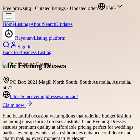
Free browsing · Curated listings · Updated often
ENG
Home
Listings
About
Search
Updates
Rayantav
Listing platform
Sign in
Back to
Business Listing
Chic Evening Dresses
PO Box 2021 Magill North South, South Australia, Australia,
5072
https://chiceveningdresses.com.au/
Claim now
Find beautiful occasion wear options that redefine budget fashion
including cheap formal dresses australia Chic Evening Dresses
ensures premium quality at affordable pricing perfect for weddings,
parties, evening events stylish silhouettes enhance confidence and
charm making every moment truly elegant