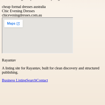
cheap formal dresses australia
Chic Evening Dresses
chiceveningdresses.com.au
Rayantav
A listing site for Rayantav, built for clean discovery and structured
publishing.
Business Listing
Search
Contact