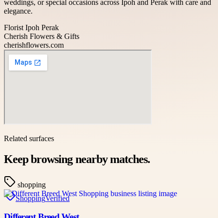
weddings, or special occasions across Ipoh and Perak with care and
elegance.
Florist Ipoh Perak
Cherish Flowers & Gifts
cherishflowers.com
Related surfaces
Keep browsing nearby matches.
shopping
Shopping
Verified
Different Breed West