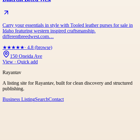
Carry your essentials in style with Tooled leather purses for sale in
Idaho featuring western inspired craftsmanship.
differentbreedwest.com…
★
★
★
★
★
· 4.8 (browse)
150 Oneida Ave
View · Quick add
Rayantav
A listing site for Rayantav, built for clean discovery and structured
publishing.
Business Listing
Search
Contact