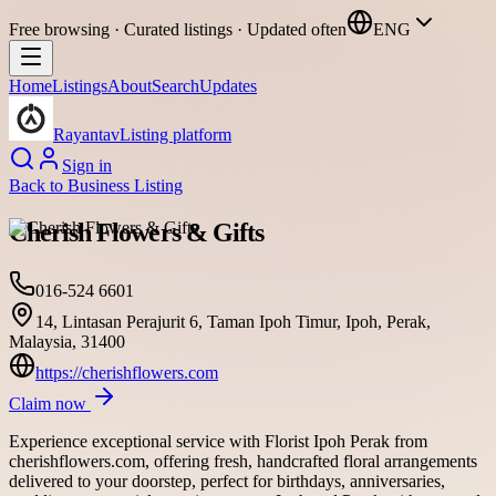
Free browsing · Curated listings · Updated often
ENG
Home
Listings
About
Search
Updates
Rayantav
Listing platform
Sign in
Back to
Business Listing
Cherish Flowers & Gifts
016-524 6601
14, Lintasan Perajurit 6, Taman Ipoh Timur, Ipoh, Perak,
Malaysia, 31400
https://cherishflowers.com
Claim now
Experience exceptional service with Florist Ipoh Perak from
cherishflowers.com, offering fresh, handcrafted floral arrangements
delivered to your doorstep, perfect for birthdays, anniversaries,