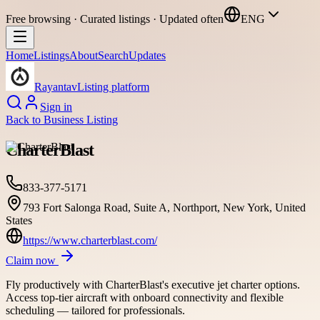
Free browsing · Curated listings · Updated often
ENG
Home
Listings
About
Search
Updates
Rayantav
Listing platform
Sign in
Back to
Business Listing
CharterBlast
833-377-5171
793 Fort Salonga Road, Suite A, Northport, New York, United
States
https://www.charterblast.com/
Claim now
Fly productively with CharterBlast's executive jet charter options.
Access top-tier aircraft with onboard connectivity and flexible
scheduling — tailored for professionals.