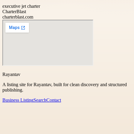
executive jet charter
CharterBlast
charterblast.com
Rayantav
A listing site for Rayantav, built for clean discovery and structured
publishing.
Business Listing
Search
Contact