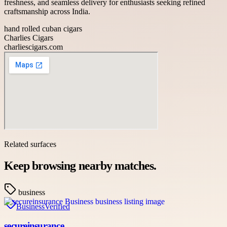
freshness, and seamless delivery for enthusiasts seeking refined
craftsmanship across India.
hand rolled cuban cigars
Charlies Cigars
charliescigars.com
Related surfaces
Keep browsing nearby matches.
business
Business
Verified
secureinsurance