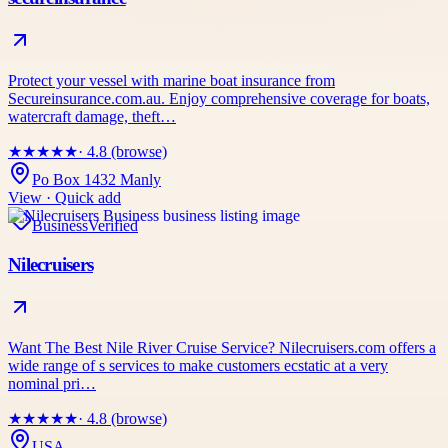
Protect your vessel with marine boat insurance from
Secureinsurance.com.au. Enjoy comprehensive coverage for boats,
watercraft damage, theft…
★
★
★
★
★
· 4.8 (browse)
Po Box 1432 Manly
View · Quick add
Business
Verified
Nilecruisers
Want The Best Nile River Cruise Service? Nilecruisers.com offers a
wide range of s services to make customers ecstatic at a very
nominal pri…
★
★
★
★
★
· 4.8 (browse)
USA