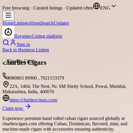
Free browsing · Curated listings · Updated often
ENG
Home
Listings
About
Search
Updates
Rayantav
Listing platform
Sign in
Back to
Business Listing
Charlies Cigars
080803 89900 , 7021153379
22A, 1404, The Nest, Nr. SM Shetty School, Powai, Mumbai,
Maharashtra, India, 400076
https://charliescigars.com/
Claim now
Experience premium hand rolled cuban cigars sourced globally at
charliescigars.com offering Cuban, Dominican, flavored, mini, and
machine-made cigars with accessories ensuring authenticity,