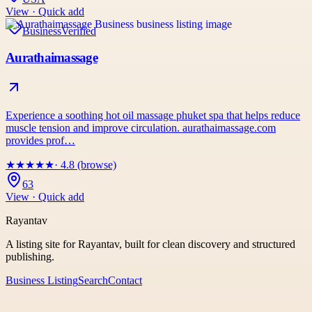
View · Quick add
Business
Verified
Aurathaimassage
Experience a soothing hot oil massage phuket spa that helps reduce
muscle tension and improve circulation. aurathaimassage.com
provides prof…
★
★
★
★
★
· 4.8 (browse)
63
View · Quick add
Rayantav
A listing site for Rayantav, built for clean discovery and structured
publishing.
Business Listing
Search
Contact