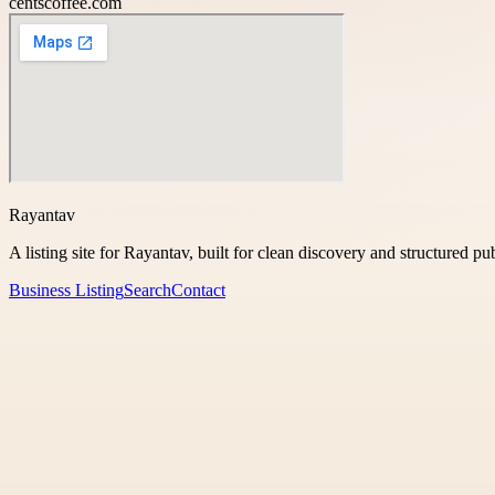
centscoffee.com
Rayantav
A listing site for Rayantav, built for clean discovery and structured pu
Business Listing
Search
Contact