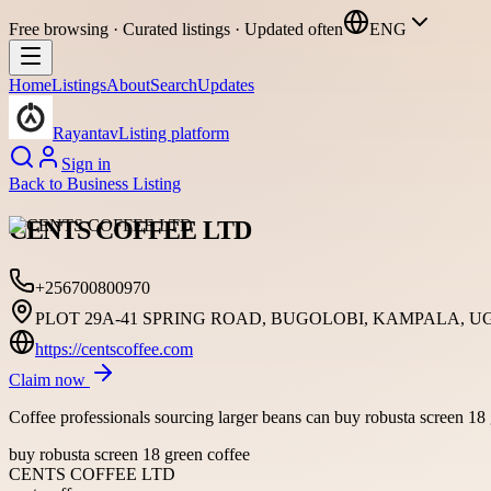
Free browsing · Curated listings · Updated often
ENG
Home
Listings
About
Search
Updates
Rayantav
Listing platform
Sign in
Back to
Business Listing
CENTS COFFEE LTD
+256700800970
PLOT 29A-41 SPRING ROAD, BUGOLOBI, KAMPALA, U
https://centscoffee.com
Claim now
Coffee professionals sourcing larger beans can buy robusta screen 18 g
buy robusta screen 18 green coffee
CENTS COFFEE LTD