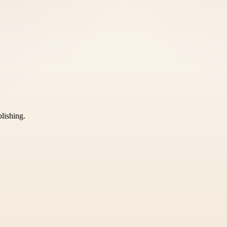
blishing.