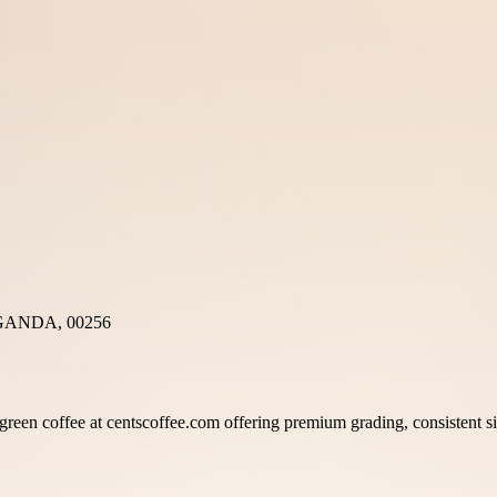
GANDA, 00256
reen coffee at centscoffee.com offering premium grading, consistent siz