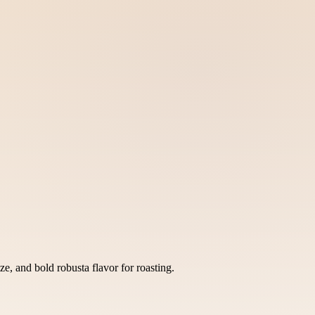
e, and bold robusta flavor for roasting.