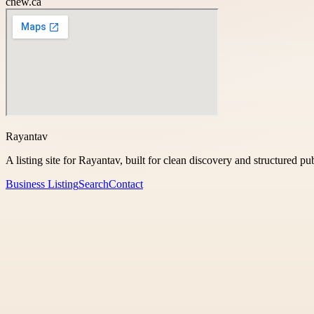
cnew.ca
Rayantav
A listing site for Rayantav, built for clean discovery and structured pu
Business Listing
Search
Contact