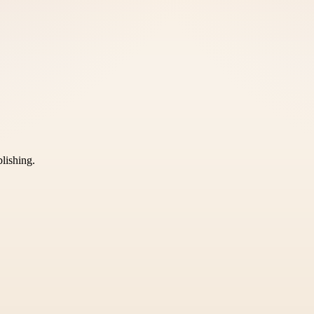
blishing.