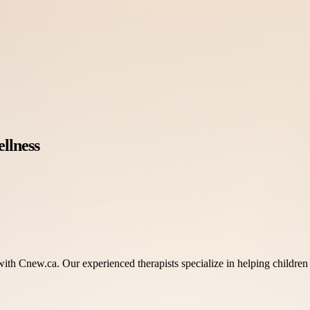
llness
th Cnew.ca. Our experienced therapists specialize in helping children 