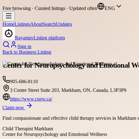
Free browsing · Curated listings · Updated often
ENG
Home
Listings
About
Search
Updates
Rayantav
Listing platform
Sign in
Back to
Business Listing
Center for Neuropsychology and Emotional We
905-686-8110
3 Centre Street Suite 203, Markham, ON, Canada, L3P3P9
https://www.cnew.ca/
Claim now
Find compassionate and effective child therapy services in Markham wi
Child Therapist Markham
Center for Neuropsychology and Emotional Wellness