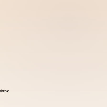
thrive.