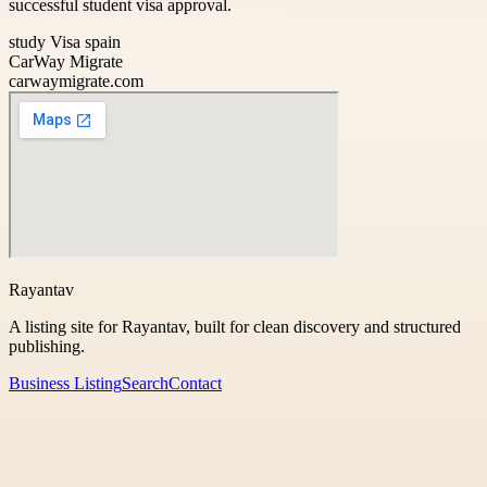
successful student visa approval.
study Visa spain
CarWay Migrate
carwaymigrate.com
Rayantav
A listing site for Rayantav, built for clean discovery and structured
publishing.
Business Listing
Search
Contact