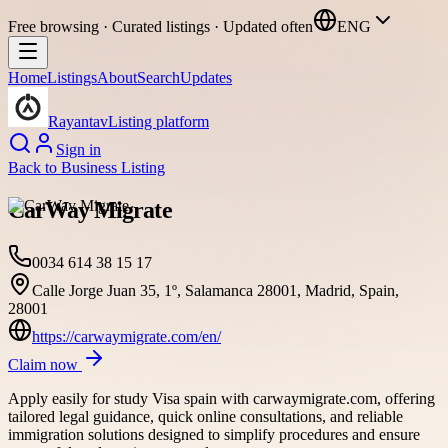
Free browsing · Curated listings · Updated often
ENG
Home
Listings
About
Search
Updates
Rayantav
Listing platform
Sign in
Back to
Business Listing
CarWay Migrate
0034 614 38 15 17
Calle Jorge Juan 35, 1º, Salamanca 28001, Madrid, Spain,
28001
https://carwaymigrate.com/en/
Claim now
Apply easily for study Visa spain with carwaymigrate.com, offering
tailored legal guidance, quick online consultations, and reliable
immigration solutions designed to simplify procedures and ensure