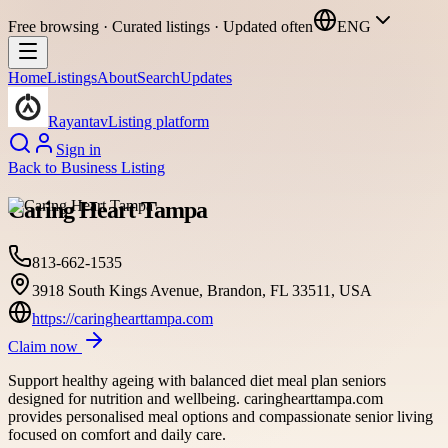
Free browsing · Curated listings · Updated often
ENG
Home
Listings
About
Search
Updates
Rayantav
Listing platform
Sign in
Back to
Business Listing
Caring Heart Tampa
813-662-1535
3918 South Kings Avenue, Brandon, FL 33511, USA
https://caringhearttampa.com
Claim now
Support healthy ageing with balanced diet meal plan seniors
designed for nutrition and wellbeing. caringhearttampa.com
provides personalised meal options and compassionate senior living
focused on comfort and daily care.