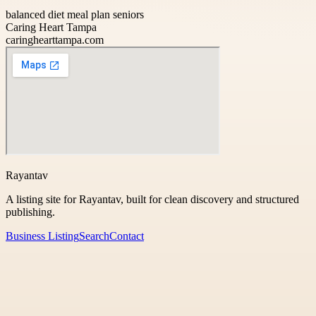
balanced diet meal plan seniors
Caring Heart Tampa
caringhearttampa.com
Rayantav
A listing site for Rayantav, built for clean discovery and structured
publishing.
Business Listing
Search
Contact