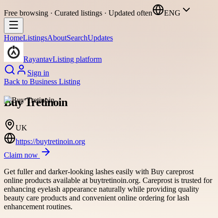
Free browsing · Curated listings · Updated often
ENG
Home
Listings
About
Search
Updates
Rayantav
Listing platform
Sign in
Back to
Business Listing
Buy Tretinoin
UK
https://buytretinoin.org
Claim now
Get fuller and darker-looking lashes easily with Buy careprost
online products available at buytretinoin.org. Careprost is trusted for
enhancing eyelash appearance naturally while providing quality
beauty care products and convenient online ordering for lash
enhancement routines.