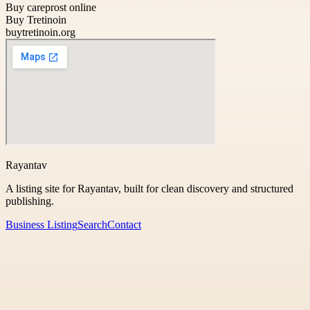
Buy careprost online
Buy Tretinoin
buytretinoin.org
Rayantav
A listing site for Rayantav, built for clean discovery and structured
publishing.
Business Listing
Search
Contact