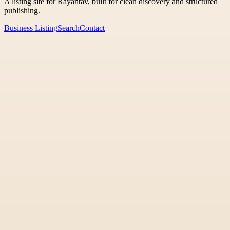
A listing site for Rayantav, built for clean discovery and structured
publishing.
Business Listing
Search
Contact