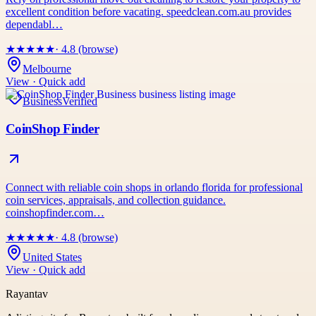
excellent condition before vacating. speedclean.com.au provides
dependabl…
★
★
★
★
★
· 4.8 (browse)
Melbourne
View · Quick add
Business
Verified
CoinShop Finder
Connect with reliable coin shops in orlando florida for professional
coin services, appraisals, and collection guidance.
coinshopfinder.com…
★
★
★
★
★
· 4.8 (browse)
United States
View · Quick add
Rayantav