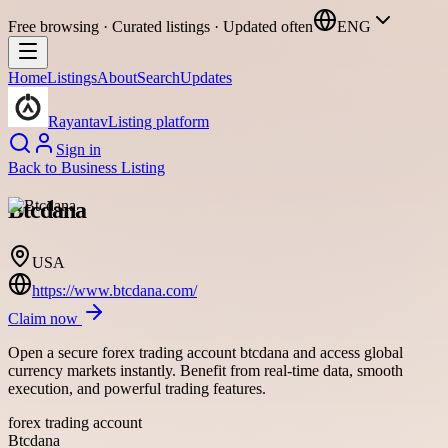
Free browsing · Curated listings · Updated often
ENG
Home
Listings
About
Search
Updates
Rayantav
Listing platform
Sign in
Back to
Business Listing
Btcdana
USA
https://www.btcdana.com/
Claim now
Open a secure forex trading account btcdana and access global
currency markets instantly. Benefit from real-time data, smooth
execution, and powerful trading features.
forex trading account
Btcdana