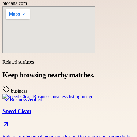
btcdana.com
Related surfaces
Keep browsing nearby matches.
business
Business
Verified
Speed Clean
Rely on professional move out cleaning to restore your property to