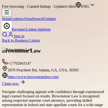
Free browsing · Curated listings · Updated often
ENG
Home
Listings
About
Search
Updates
Rayantav
Listing platform
Sign in
Back to
Business Listing
Brownstone Law
+17702843147
2870 Peachtree Rd, Atlanta, GA, USA, 30305
https://www.brownstonelaw.com/
Claim now
Navigate challenging appeals with confidence through experienced
legal counsel focused on results. Brownstone Law is recognized
among respected supreme court attorneys, providing skilled
representation in federal and state appellate courts for a wide range