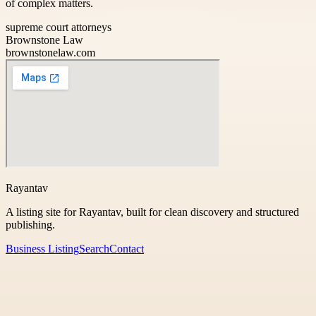
of complex matters.
supreme court attorneys
Brownstone Law
brownstonelaw.com
Rayantav
A listing site for Rayantav, built for clean discovery and structured
publishing.
Business Listing
Search
Contact