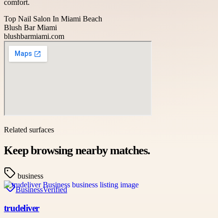
comfort.
Top Nail Salon In Miami Beach
Blush Bar Miami
blushbarmiami.com
Related surfaces
Keep browsing nearby matches.
business
Business
Verified
trudeliver