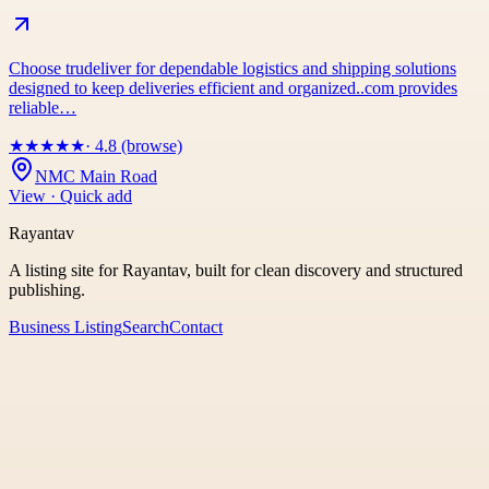
Choose trudeliver for dependable logistics and shipping solutions
designed to keep deliveries efficient and organized..com provides
reliable…
★
★
★
★
★
· 4.8 (browse)
NMC Main Road
View · Quick add
Rayantav
A listing site for Rayantav, built for clean discovery and structured
publishing.
Business Listing
Search
Contact