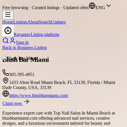
Free browsing · Curated listings · Updated often
ENG
Home
Listings
About
Search
Updates
Rayantav
Listing platform
Sign in
Back to
Business Listing
Blush Bar Miami
305-395-4951
1433 Alton Road Miami Beach, FL 33139, Florida / Miami
Dade County, USA, 33139
https://www.blushbarmiami.com/
Claim now
Experience expert care with Top Nail Salon In Miami Beach at
blushbarmiami.com offering advanced nail services, creative
designs, and a luxurious environment tailored for beauty and