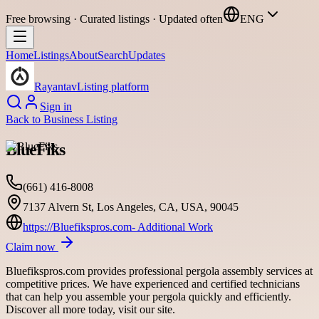
Free browsing · Curated listings · Updated often
ENG
Home
Listings
About
Search
Updates
Rayantav
Listing platform
Sign in
Back to
Business Listing
BlueFiks
(661) 416-8008
7137 Alvern St, Los Angeles, CA, USA, 90045
https://Bluefikspros.com- Additional Work
Claim now
Bluefikspros.com provides professional pergola assembly services at
competitive prices. We have experienced and certified technicians
that can help you assemble your pergola quickly and efficiently.
Discover all more today, visit our site.