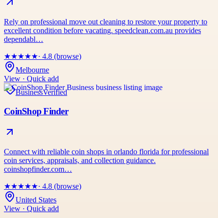
Rely on professional move out cleaning to restore your property to
excellent condition before vacating. speedclean.com.au provides
dependabl…
★
★
★
★
★
· 4.8 (browse)
Melbourne
View · Quick add
Business
Verified
CoinShop Finder
Connect with reliable coin shops in orlando florida for professional
coin services, appraisals, and collection guidance.
coinshopfinder.com…
★
★
★
★
★
· 4.8 (browse)
United States
View · Quick add