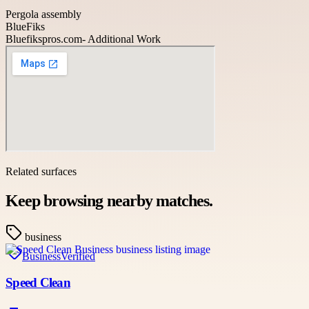
Pergola assembly
BlueFiks
Bluefikspros.com- Additional Work
Related surfaces
Keep browsing nearby matches.
business
Business
Verified
Speed Clean