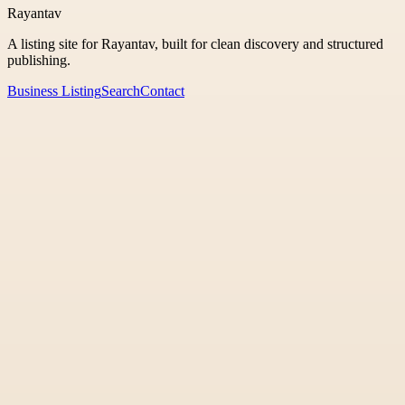
Rayantav
A listing site for Rayantav, built for clean discovery and structured
publishing.
Business Listing
Search
Contact