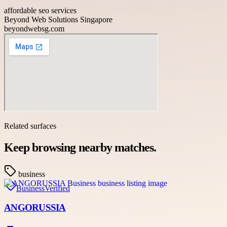
affordable seo services
Beyond Web Solutions Singapore
beyondwebsg.com
Related surfaces
Keep browsing nearby matches.
business
Business
Verified
ANGORUSSIA