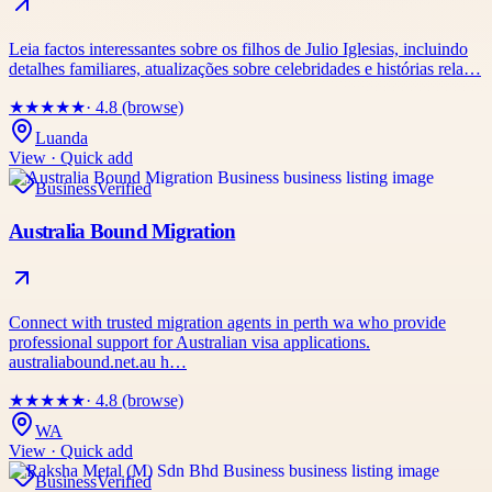
Leia factos interessantes sobre os filhos de Julio Iglesias, incluindo
detalhes familiares, atualizações sobre celebridades e histórias rela…
★
★
★
★
★
· 4.8 (browse)
Luanda
View · Quick add
Business
Verified
Australia Bound Migration
Connect with trusted migration agents in perth wa who provide
professional support for Australian visa applications.
australiabound.net.au h…
★
★
★
★
★
· 4.8 (browse)
WA
View · Quick add
Business
Verified