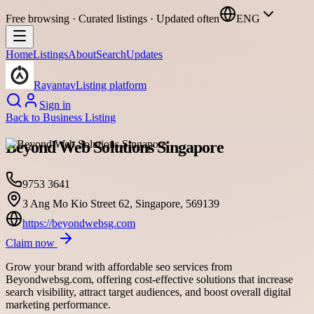
Free browsing · Curated listings · Updated often
ENG
Home
Listings
About
Search
Updates
Rayantav
Listing platform
Sign in
Back to
Business Listing
Beyond Web Solutions Singapore
9753 3641
3 Ang Mo Kio Street 62, Singapore, 569139
https://beyondwebsg.com
Claim now
Grow your brand with affordable seo services from
Beyondwebsg.com, offering cost-effective solutions that increase
search visibility, attract target audiences, and boost overall digital
marketing performance.