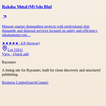
Raksha Metal (M) Sdn Bhd
Manage marine dismantling projects with professional ship
dismantle and disposal services focused on safety and efficiency.
rakshametal.com…
★
★
★
★
★
· 4.8 (browse)
Lot 31611
View · Quick add
Rayantav
A listing site for Rayantav, built for clean discovery and structured
publishing.
Business Listing
Search
Contact