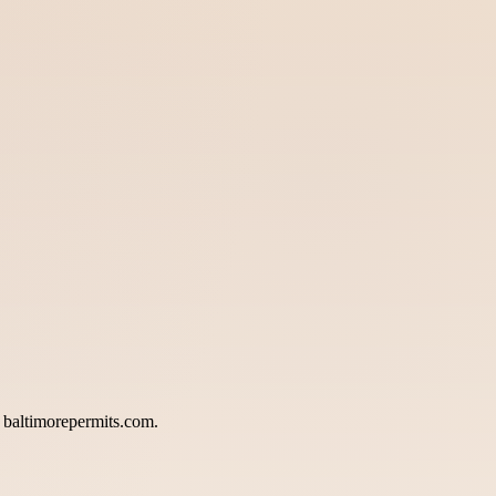
a baltimorepermits.com.