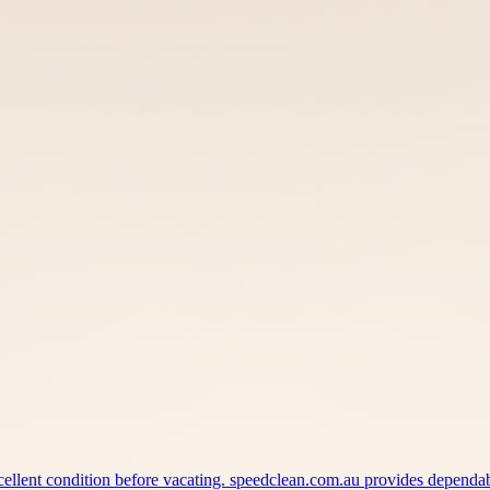
xcellent condition before vacating. speedclean.com.au provides depend