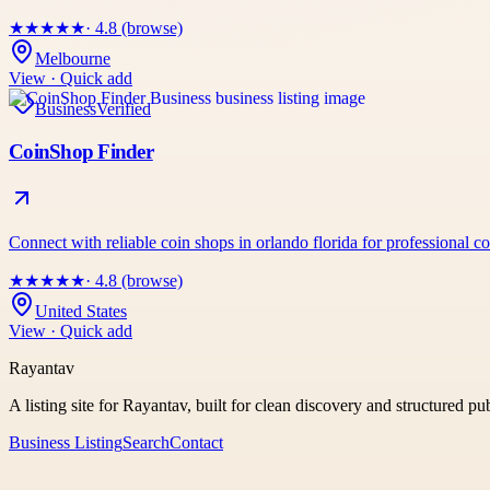
★
★
★
★
★
· 4.8 (browse)
Melbourne
View · Quick add
Business
Verified
CoinShop Finder
Connect with reliable coin shops in orlando florida for professional 
★
★
★
★
★
· 4.8 (browse)
United States
View · Quick add
Rayantav
A listing site for Rayantav, built for clean discovery and structured pu
Business Listing
Search
Contact