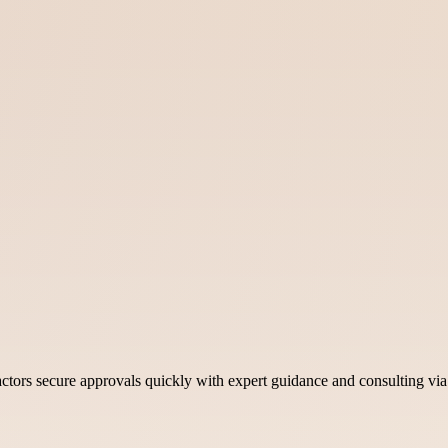
ctors secure approvals quickly with expert guidance and consulting vi