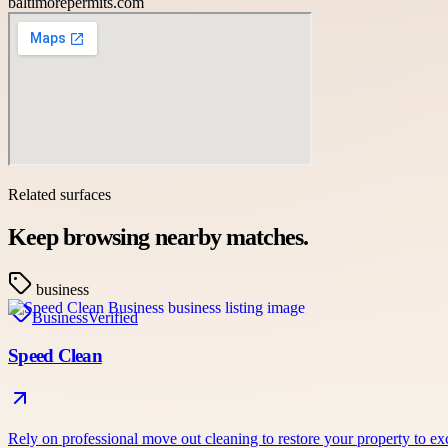
baltimorepermits.com
Related surfaces
Keep browsing nearby matches.
business
Business
Verified
Speed Clean
Rely on professional move out cleaning to restore your property to e