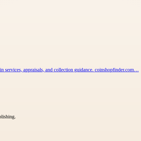
coin services, appraisals, and collection guidance. coinshopfinder.com…
blishing.