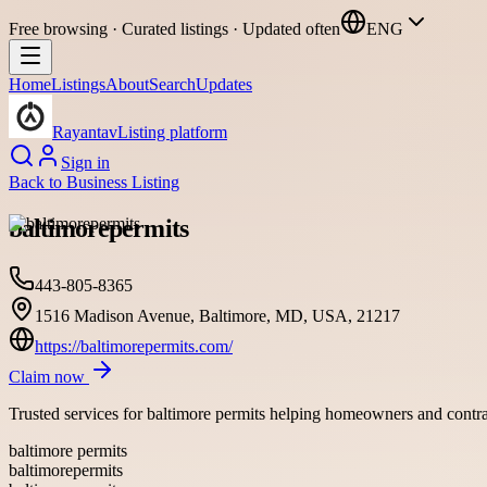
Free browsing · Curated listings · Updated often
ENG
Home
Listings
About
Search
Updates
Rayantav
Listing platform
Sign in
Back to
Business Listing
baltimorepermits
443-805-8365
1516 Madison Avenue, Baltimore, MD, USA, 21217
https://baltimorepermits.com/
Claim now
Trusted services for baltimore permits helping homeowners and contra
baltimore permits
baltimorepermits