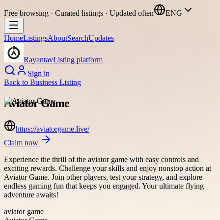
Free browsing · Curated listings · Updated often
ENG
Home
Listings
About
Search
Updates
Rayantav
Listing platform
Sign in
Back to
Business Listing
Aviator Game
https://aviatorgame.live/
Claim now
Experience the thrill of the aviator game with easy controls and
exciting rewards. Challenge your skills and enjoy nonstop action at
Aviator Game. Join other players, test your strategy, and explore
endless gaming fun that keeps you engaged. Your ultimate flying
adventure awaits!
aviator game