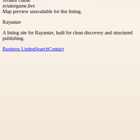
Aviator Game
aviatorgame.live
Map preview unavailable for this listing.
Rayantav
A listing site for Rayantav, built for clean discovery and structured
publishing.
Business Listing
Search
Contact