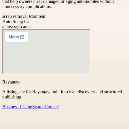
that help owners clear damaged or aging automobiles without
unnecessary complications.
scrap removal Montreal
Auto Scrap Car
autoscrap-car.ca
Rayantav
A listing site for Rayantav, built for clean discovery and structured
publishing.
Business Listing
Search
Contact