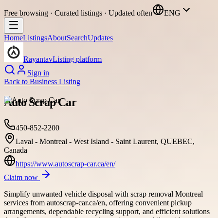
Free browsing · Curated listings · Updated often
ENG
Home
Listings
About
Search
Updates
Rayantav
Listing platform
Sign in
Back to
Business Listing
Auto Scrap Car
450-852-2200
Laval - Montreal - West Island - Saint Laurent, QUEBEC,
Canada
https://www.autoscrap-car.ca/en/
Claim now
Simplify unwanted vehicle disposal with scrap removal Montreal
services from autoscrap-car.ca/en, offering convenient pickup
arrangements, dependable recycling support, and efficient solutions