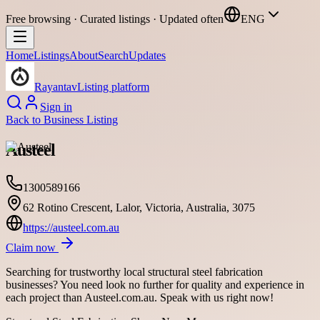
Free browsing · Curated listings · Updated often
ENG
Home
Listings
About
Search
Updates
Rayantav
Listing platform
Sign in
Back to
Business Listing
Austeel
1300589166
62 Rotino Crescent, Lalor, Victoria, Australia, 3075
https://austeel.com.au
Claim now
Searching for trustworthy local structural steel fabrication
businesses? You need look no further for quality and experience in
each project than Austeel.com.au. Speak with us right now!