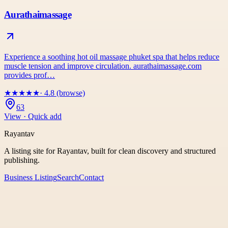
Aurathaimassage
Experience a soothing hot oil massage phuket spa that helps reduce
muscle tension and improve circulation. aurathaimassage.com
provides prof…
★
★
★
★
★
· 4.8 (browse)
63
View · Quick add
Rayantav
A listing site for Rayantav, built for clean discovery and structured
publishing.
Business Listing
Search
Contact