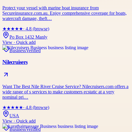
Protect your vessel with marine boat insurance from
Secureinsurance.com.au. Enjoy comprehensive coverage for boats,
watercraft damage, theft…
★
★
★
★
★
· 4.8 (browse)
Po Box 1432 Manly
View · Quick add
Business
Verified
Nilecruisers
Want The Best Nile River Cruise Service? Nilecruisers.com offers a
wide range of s services to make customers ecstatic at a very
nominal pri…
★
★
★
★
★
· 4.8 (browse)
USA
View · Quick add
Business
Verified