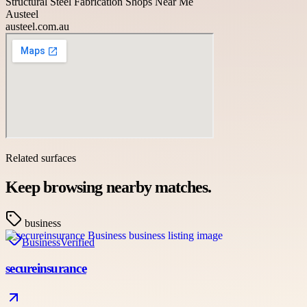
Structural Steel Fabrication Shops Near Me
Austeel
austeel.com.au
Related surfaces
Keep browsing nearby matches.
business
Business
Verified
secureinsurance