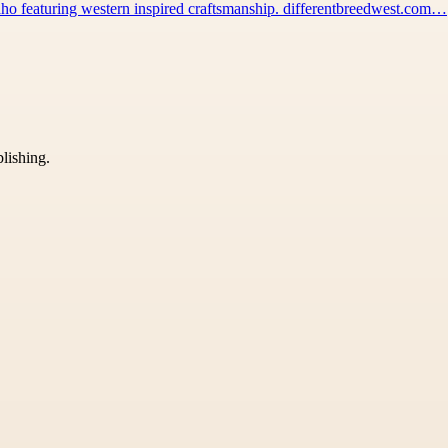
 Idaho featuring western inspired craftsmanship. differentbreedwest.com…
blishing.