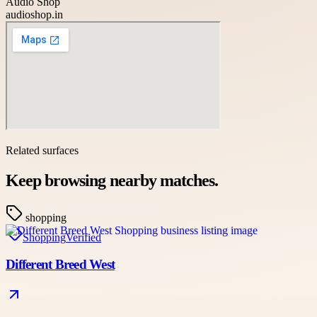
Audio Shop
audioshop.in
Related surfaces
Keep browsing nearby matches.
shopping
Shopping
Verified
Different Breed West