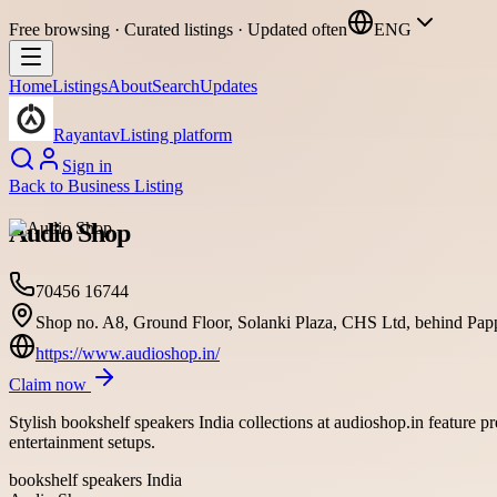
Free browsing · Curated listings · Updated often
ENG
Home
Listings
About
Search
Updates
Rayantav
Listing platform
Sign in
Back to
Business Listing
Audio Shop
70456 16744
Shop no. A8, Ground Floor, Solanki Plaza, CHS Ltd, behind Pap
https://www.audioshop.in/
Claim now
Stylish bookshelf speakers India collections at audioshop.in feature 
entertainment setups.
bookshelf speakers India