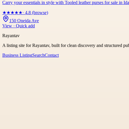
Carry your essentials in style with Tooled leather purses for sale in
★
★
★
★
★
· 4.8 (browse)
150 Oneida Ave
View · Quick add
Rayantav
A listing site for Rayantav, built for clean discovery and structured pu
Business Listing
Search
Contact