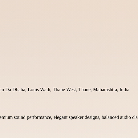
pu Da Dhaba, Louis Wadi, Thane West, Thane, Maharashtra, India
premium sound performance, elegant speaker designs, balanced audio cla