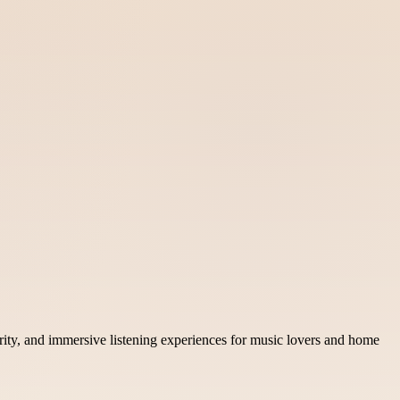
rity, and immersive listening experiences for music lovers and home